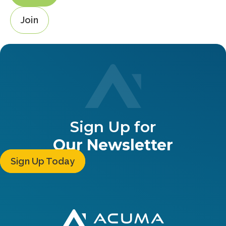
Join
Sign Up for
Our Newsletter
Sign Up Today