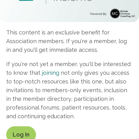
This content is an exclusive benefit for
Association members. If you're a member, log
in and you'll get immediate access.
If you're not yet a member, you'll be interested
to know that
joining
not only gives you access
to top-notch resources like this one, but also
invitations to members-only events, inclusion
in the member directory, participation in
professional forums, patient resources, tools,
and continuing education.
Log In