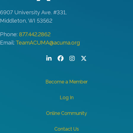
6907 University Ave. #331,
Middleton, WI 53562
Phone:
877.442.2862
Email:
TeamACUMA@acuma.org
LinkedIn
Facebook
Instagram
Twitter/X
Become a Member
Log In
Online Community
Contact Us