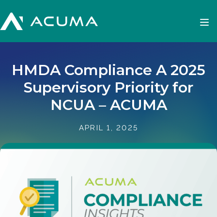
HMDA Compliance A 2025
Supervisory Priority for
NCUA – ACUMA
APRIL 1, 2025