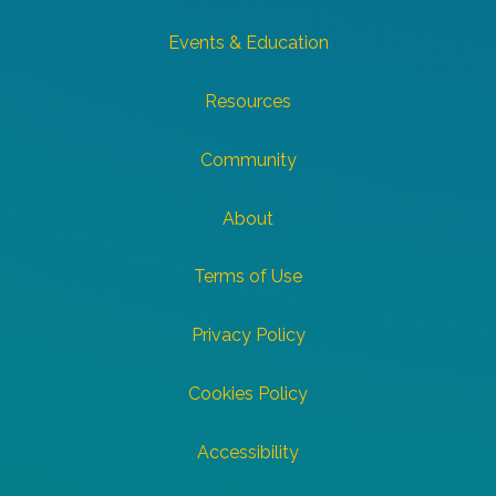
Events & Education
Resources
Community
About
Terms of Use
Privacy Policy
Cookies Policy
Accessibility