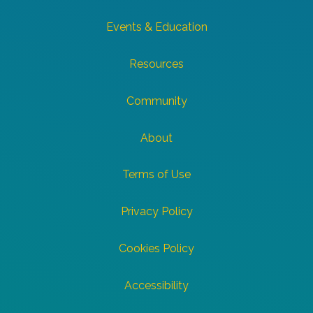
Events & Education
Resources
Community
About
Terms of Use
Privacy Policy
Cookies Policy
Accessibility