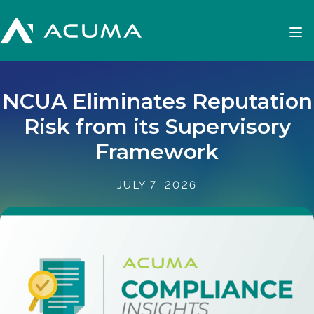
NCUA Eliminates Reputation
Risk from its Supervisory
Framework
JULY 7, 2026