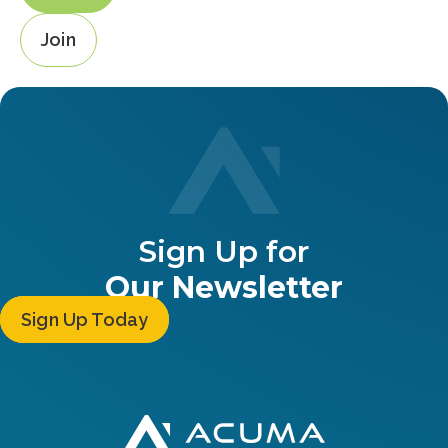
Join
Sign Up for
Our Newsletter
Sign Up Today