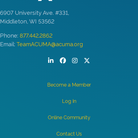
6907 University Ave. #331,
Middleton, WI 53562
Phone:
877.442.2862
Email:
TeamACUMA@acuma.org
LinkedIn
Facebook
Instagram
Twitter/X
Become a Member
Log In
Online Community
Contact Us