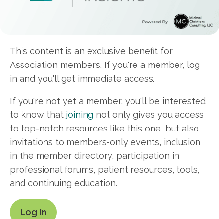
This content is an exclusive benefit for
Association members. If you're a member, log
in and you'll get immediate access.
If you're not yet a member, you'll be interested
to know that
joining
not only gives you access
to top-notch resources like this one, but also
invitations to members-only events, inclusion
in the member directory, participation in
professional forums, patient resources, tools,
and continuing education.
Log In