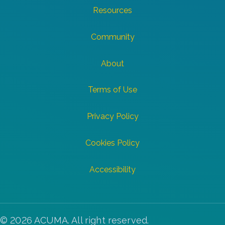
Resources
Community
About
Terms of Use
Privacy Policy
Cookies Policy
Accessibility
© 2026 ACUMA. All right reserved.