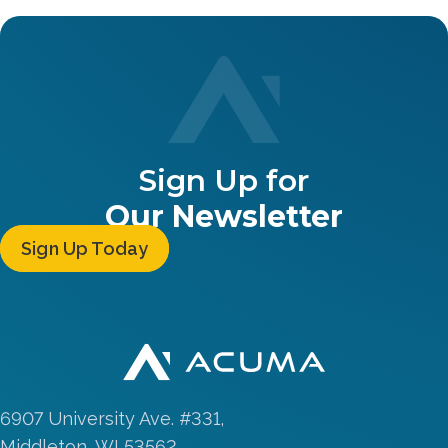
Sign Up for
Our Newsletter
Sign Up Today
6907 University Ave. #331,
Middleton, WI 53562