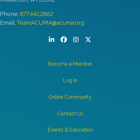
Phone:
877.442.2862
Email:
TeamACUMA@acuma.org
LinkedIn
Facebook
Instagram
Twitter/X
Become a Member
Log In
Online Community
Contact Us
Events & Education