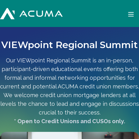
VIEWpoint Regional Summit
Our VIEWpoint Regional Summit is an in-person,
participant-driven educational events offering both
formal and informal networking opportunities for
current and potential ACUMA credit union members.
We welcome credit union mortgage lenders at all
levels the chance to lead and engage in discussions
crucial to their success.
* Open to Credit Unions and CUSOs only.