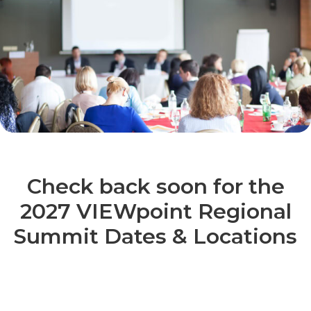
Check back soon for the
2027 VIEWpoint Regional
Summit Dates & Locations