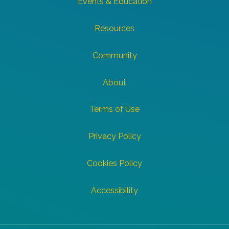
Events & Education
Resources
Community
About
Terms of Use
Privacy Policy
Cookies Policy
Accessibility