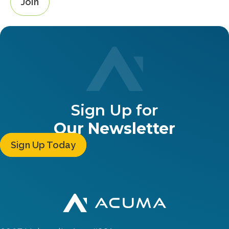
Join
Sign Up for
Our Newsletter
Sign Up Today