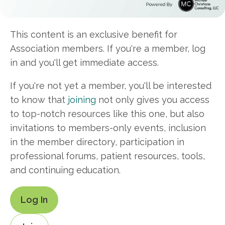
This content is an exclusive benefit for
Association members. If you're a member, log
in and you'll get immediate access.
If you're not yet a member, you'll be interested
to know that
joining
not only gives you access
to top-notch resources like this one, but also
invitations to members-only events, inclusion
in the member directory, participation in
professional forums, patient resources, tools,
and continuing education.
Log In