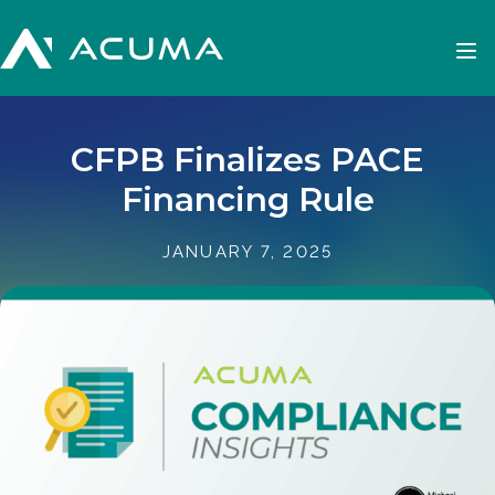
CFPB Finalizes PACE
Financing Rule
JANUARY 7, 2025