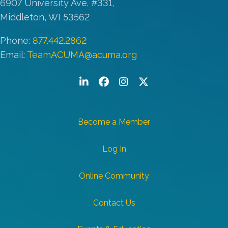
6907 University Ave. #331,
Middleton, WI 53562
Phone:
877.442.2862
Email:
TeamACUMA@acuma.org
LinkedIn
Facebook
Instagram
Twitter/X
Become a Member
Log In
Online Community
Contact Us