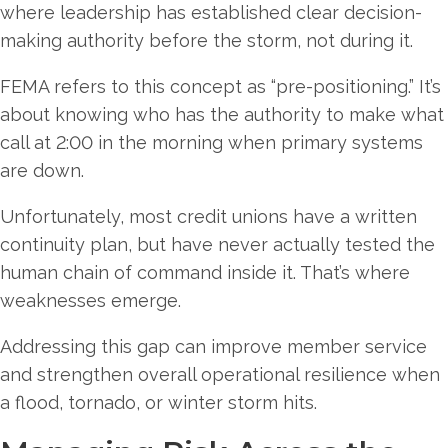
where leadership has established clear decision-
making authority before the storm, not during it.
FEMA refers to this concept as “pre-positioning.” It’s
about knowing who has the authority to make what
call at 2:00 in the morning when primary systems
are down.
Unfortunately, most credit unions have a written
continuity plan, but have never actually tested the
human chain of command inside it. That’s where
weaknesses emerge.
Addressing this gap can improve member service
and strengthen overall operational resilience when
a flood, tornado, or winter storm hits.