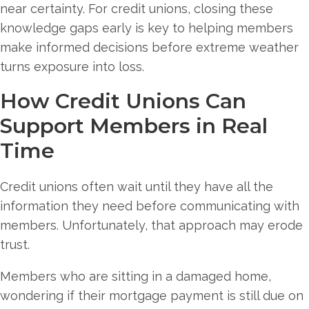
near certainty. For credit unions, closing these
knowledge gaps early is key to helping members
make informed decisions before extreme weather
turns exposure into loss.
How Credit Unions Can
Support Members in Real
Time
Credit unions often wait until they have all the
information they need before communicating with
members. Unfortunately, that approach may erode
trust.
Members who are sitting in a damaged home,
wondering if their mortgage payment is still due on