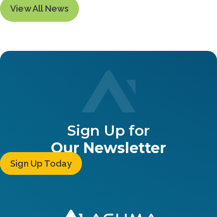
View All News
Sign Up for
Our Newsletter
Sign Up Today