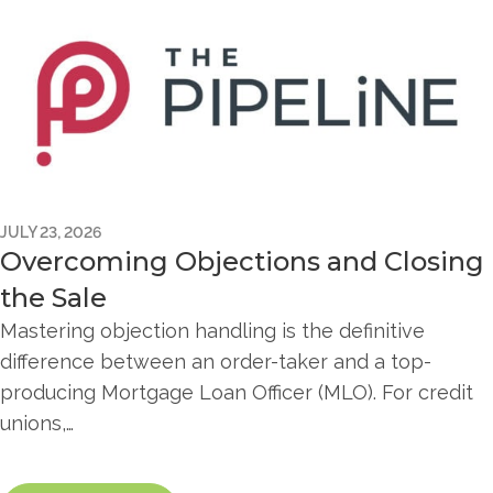
JULY 23, 2026
Overcoming Objections and Closing
the Sale
Mastering objection handling is the definitive
difference between an order-taker and a top-
producing Mortgage Loan Officer (MLO). For credit
unions,…