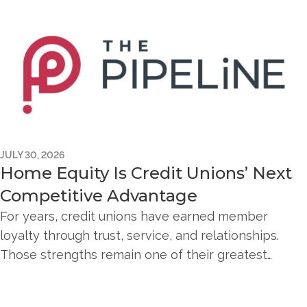
JULY 30, 2026
Home Equity Is Credit Unions’ Next
Competitive Advantage
For years, credit unions have earned member
loyalty through trust, service, and relationships.
Those strengths remain one of their greatest…