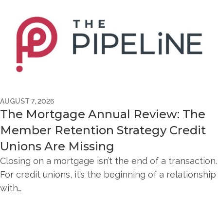
AUGUST 7, 2026
The Mortgage Annual Review: The
Member Retention Strategy Credit
Unions Are Missing
Closing on a mortgage isn’t the end of a transaction.
For credit unions, it’s the beginning of a relationship
with…