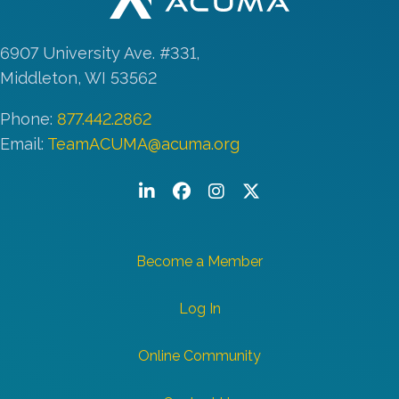
6907 University Ave. #331,
Middleton, WI 53562
Phone:
877.442.2862
Email:
TeamACUMA@acuma.org
LinkedIn
Facebook
Instagram
Twitter/X
Become a Member
Log In
Online Community