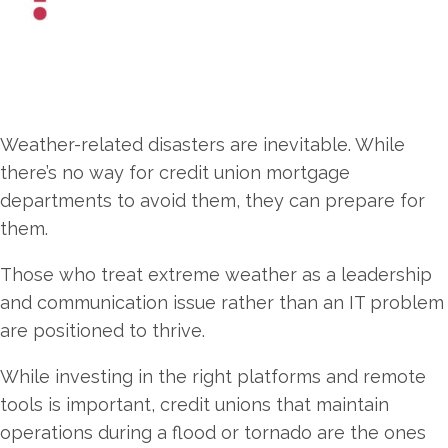
Weather-related disasters are inevitable. While
there’s no way for credit union mortgage
departments to avoid them, they can prepare for
them.
Those who treat extreme weather as a leadership
and communication issue rather than an IT problem
are positioned to thrive.
While investing in the right platforms and remote
tools is important, credit unions that maintain
operations during a flood or tornado are the ones