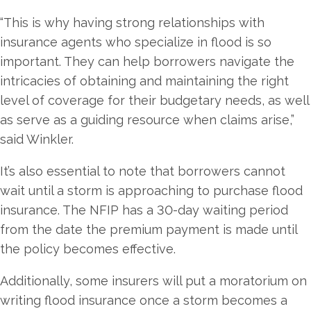
“This is why having strong relationships with
insurance agents who specialize in flood is so
important. They can help borrowers navigate the
intricacies of obtaining and maintaining the right
level of coverage for their budgetary needs, as well
as serve as a guiding resource when claims arise,”
said Winkler.
It’s also essential to note that borrowers cannot
wait until a storm is approaching to purchase flood
insurance. The NFIP has a 30-day waiting period
from the date the premium payment is made until
the policy becomes effective.
Additionally, some insurers will put a moratorium on
writing flood insurance once a storm becomes a