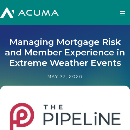
Managing Mortgage Risk
and Member Experience in
Extreme Weather Events
MAY 27, 2026