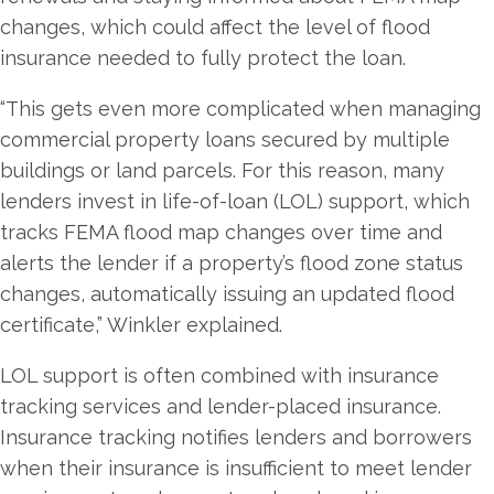
changes, which could affect the level of flood
insurance needed to fully protect the loan.
“This gets even more complicated when managing
commercial property loans secured by multiple
buildings or land parcels. For this reason, many
lenders invest in life-of-loan (LOL) support, which
tracks FEMA flood map changes over time and
alerts the lender if a property’s flood zone status
changes, automatically issuing an updated flood
certificate,” Winkler explained.
LOL support is often combined with insurance
tracking services and lender-placed insurance.
Insurance tracking notifies lenders and borrowers
when their insurance is insufficient to meet lender