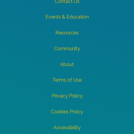
Contact Us
Events & Education
Resources
Community
About
Terms of Use
Privacy Policy
Cookies Policy
Accessibility