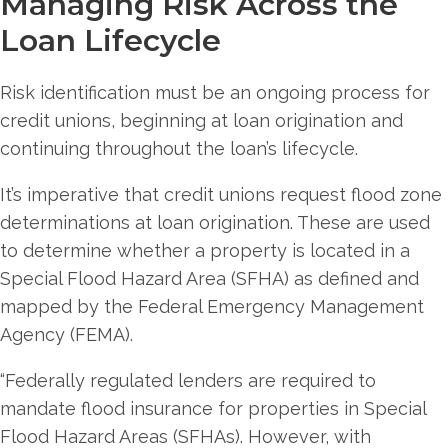
Managing Risk Across the
Loan Lifecycle
Risk identification must be an ongoing process for
credit unions, beginning at loan origination and
continuing throughout the loan’s lifecycle.
It’s imperative that credit unions request flood zone
determinations at loan origination. These are used
to determine whether a property is located in a
Special Flood Hazard Area (SFHA) as defined and
mapped by the Federal Emergency Management
Agency (FEMA).
“Federally regulated lenders are required to
mandate flood insurance for properties in Special
Flood Hazard Areas (SFHAs). However, with