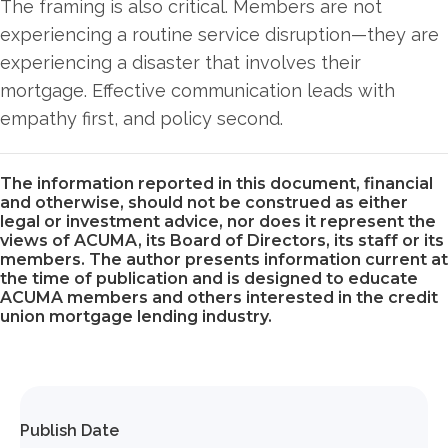
The framing is also critical. Members are not
experiencing a routine service disruption—they are
experiencing a disaster that involves their
mortgage. Effective communication leads with
empathy first, and policy second.
The information reported in this document, financial
and otherwise, should not be construed as either
legal or investment advice, nor does it represent the
views of ACUMA, its Board of Directors, its staff or its
members. The author presents information current at
the time of publication and is designed to educate
ACUMA members and others interested in the credit
union mortgage lending industry.
Publish Date