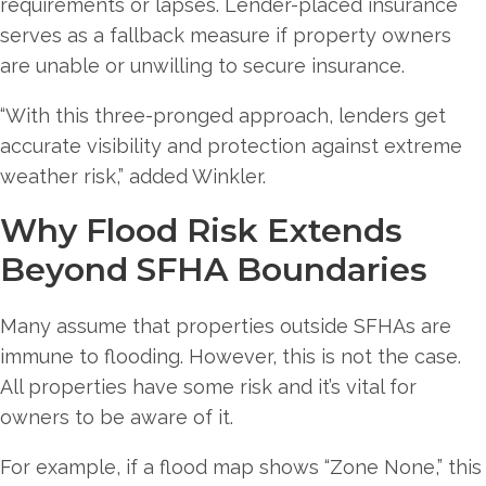
requirements or lapses. Lender-placed insurance
serves as a fallback measure if property owners
are unable or unwilling to secure insurance.
“With this three-pronged approach, lenders get
accurate visibility and protection against extreme
weather risk,” added Winkler.
Why Flood Risk Extends
Beyond SFHA Boundaries
Many assume that properties outside SFHAs are
immune to flooding. However, this is not the case.
All properties have some risk and it’s vital for
owners to be aware of it.
For example, if a flood map shows “Zone None,” this