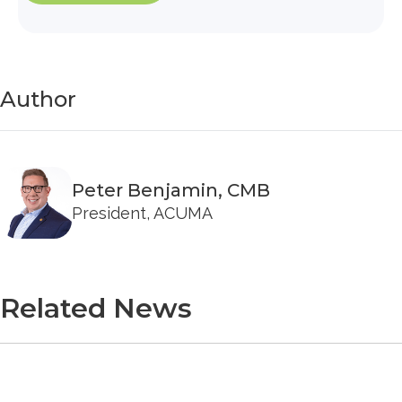
Author
Peter Benjamin, CMB
President, ACUMA
Related News