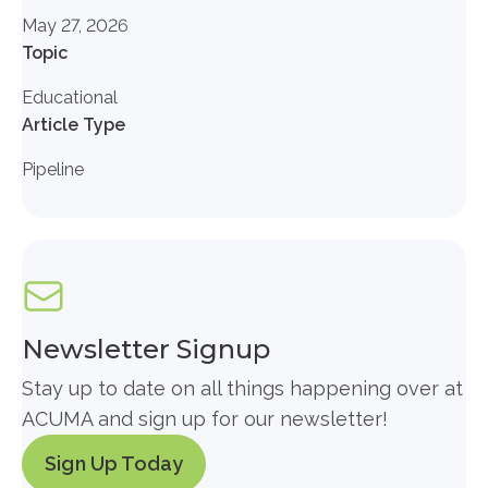
May 27, 2026
Topic
Educational
Article Type
Pipeline
Newsletter Signup
Stay up to date on all things happening over at
ACUMA and sign up for our newsletter!
Sign Up Today