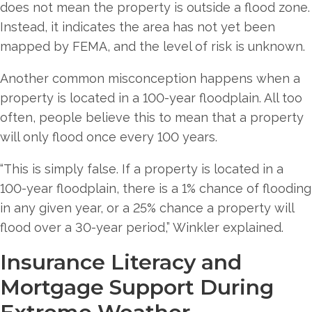
does not mean the property is outside a flood zone.
Instead, it indicates the area has not yet been
mapped by FEMA, and the level of risk is unknown.
Another common misconception happens when a
property is located in a 100-year floodplain. All too
often, people believe this to mean that a property
will only flood once every 100 years.
“This is simply false. If a property is located in a
100-year floodplain, there is a 1% chance of flooding
in any given year, or a 25% chance a property will
flood over a 30-year period,” Winkler explained.
Insurance Literacy and
Mortgage Support During