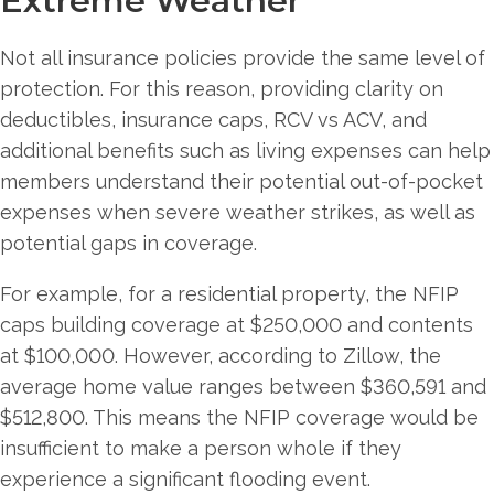
Extreme Weather
Not all insurance policies provide the same level of
protection. For this reason, providing clarity on
deductibles, insurance caps, RCV vs ACV, and
additional benefits such as living expenses can help
members understand their potential out-of-pocket
expenses when severe weather strikes, as well as
potential gaps in coverage.
For example, for a residential property, the NFIP
caps building coverage at $250,000 and contents
at $100,000. However, according to Zillow, the
average home value ranges between $360,591 and
$512,800. This means the NFIP coverage would be
insufficient to make a person whole if they
experience a significant flooding event.