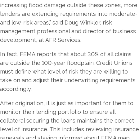
increasing flood damage outside these zones, more
lenders are extending requirements into moderate-
and low-risk areas,” said Doug Winkler, risk
management professional and director of business
development, at AFR Services.
In fact, FEMA reports that about 30% of all claims
are outside the 100-year floodplain. Credit Unions
must define what level of risk they are willing to
take on and adjust their underwriting requirements
accordingly.
After origination, it is just as important for them to
monitor their lending portfolio to ensure all
collateral securing the loans maintains the correct
level of insurance. This includes reviewing insurance
renewals and staying informed about FEMA map