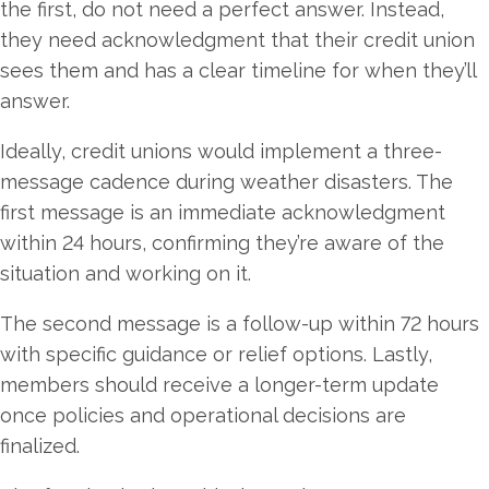
the first, do not need a perfect answer. Instead,
they need acknowledgment that their credit union
sees them and has a clear timeline for when they’ll
answer.
Ideally, credit unions would implement a three-
message cadence during weather disasters. The
first message is an immediate acknowledgment
within 24 hours, confirming they’re aware of the
situation and working on it.
The second message is a follow-up within 72 hours
with specific guidance or relief options. Lastly,
members should receive a longer-term update
once policies and operational decisions are
finalized.