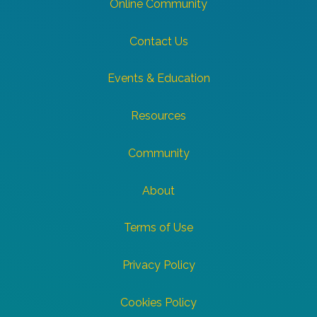
Online Community
Contact Us
Events & Education
Resources
Community
About
Terms of Use
Privacy Policy
Cookies Policy