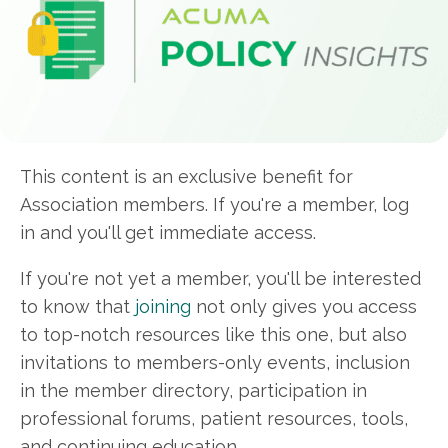
This content is an exclusive benefit for
Association members. If you're a member, log
in and you'll get immediate access.
If you're not yet a member, you'll be interested
to know that
joining
not only gives you access
to top-notch resources like this one, but also
invitations to members-only events, inclusion
in the member directory, participation in
professional forums, patient resources, tools,
and continuing education.