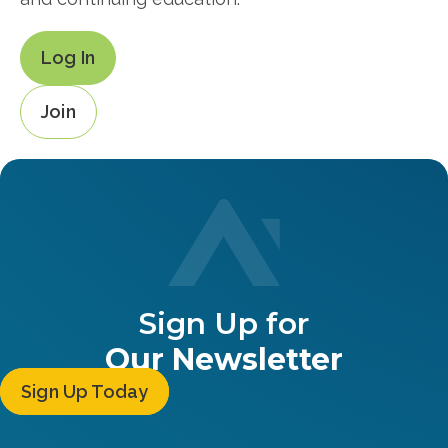
Log In
Join
Sign Up for
Our Newsletter
Sign Up Today