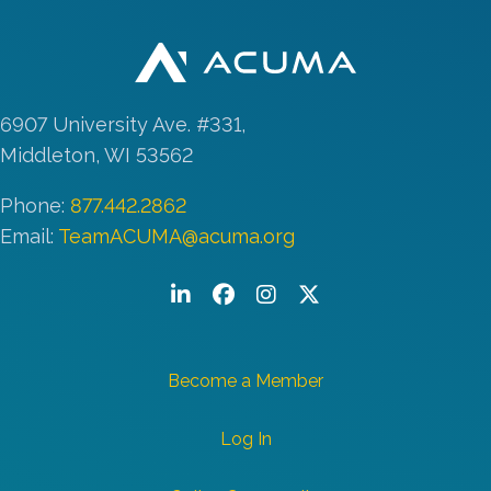
6907 University Ave. #331,
Middleton, WI 53562
Phone:
877.442.2862
Email:
TeamACUMA@acuma.org
LinkedIn
Facebook
Instagram
Twitter/X
Become a Member
Log In