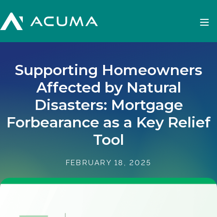
Supporting Homeowners
Affected by Natural
Disasters: Mortgage
Forbearance as a Key Relief
Tool
FEBRUARY 18, 2025