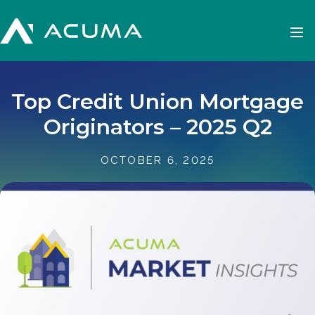
Top Credit Union Mortgage
Originators – 2025 Q2
OCTOBER 6, 2025