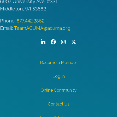
6907 University Ave. #331,
Middleton, WI 53562
Phone:
877.442.2862
Email:
TeamACUMA@acuma.org
LinkedIn
Facebook
Instagram
Twitter/X
Become a Member
Log In
Online Community
Contact Us