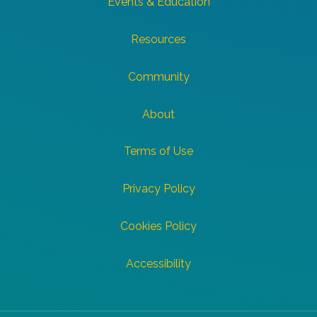
Events & Education
Resources
Community
About
Terms of Use
Privacy Policy
Cookies Policy
Accessibility