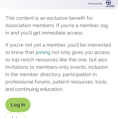
This content is an exclusive benefit for
Association members. If you're a member, log
in and you'll get immediate access.
If you're not yet a member, you'll be interested
to know that
joining
not only gives you access
to top-notch resources like this one, but also
invitations to members-only events, inclusion
in the member directory, participation in
professional forums, patient resources, tools,
and continuing education.
Log In