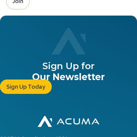
Join
Sign Up for
Our Newsletter
Sign Up Today