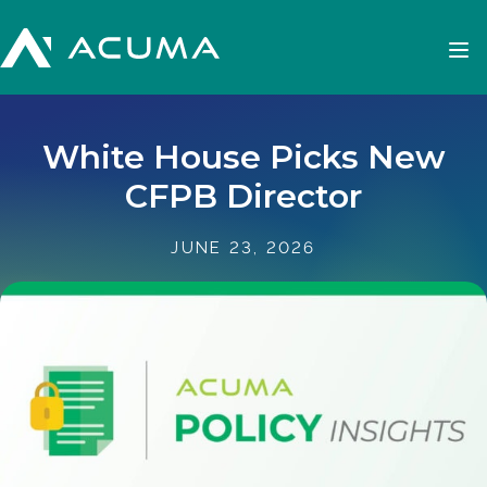
White House Picks New
CFPB Director
JUNE 23, 2026