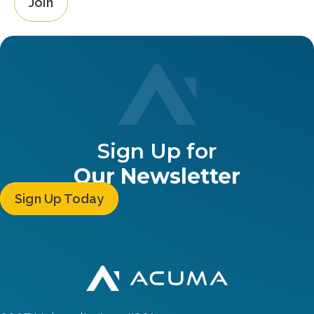
Join
Sign Up for
Our Newsletter
Sign Up Today