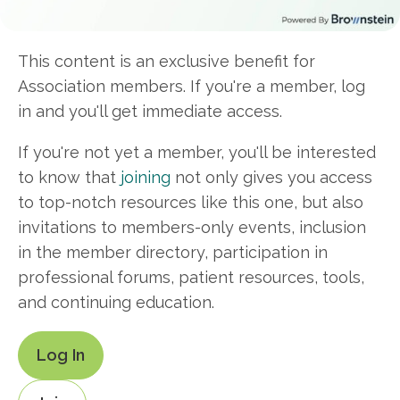
This content is an exclusive benefit for
Association members. If you're a member, log
in and you'll get immediate access.
If you're not yet a member, you'll be interested
to know that
joining
not only gives you access
to top-notch resources like this one, but also
invitations to members-only events, inclusion
in the member directory, participation in
professional forums, patient resources, tools,
and continuing education.
Log In