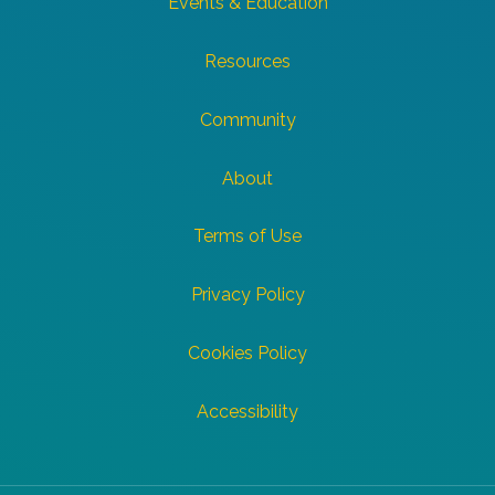
Events & Education
Resources
Community
About
Terms of Use
Privacy Policy
Cookies Policy
Accessibility