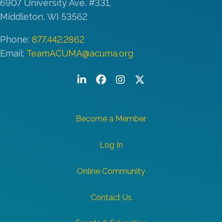
6907 University Ave. #331,
Middleton, WI 53562
Phone:
877.442.2862
Email:
TeamACUMA@acuma.org
LinkedIn
Facebook
Instagram
Twitter/X
Become a Member
Log In
Online Community
Contact Us