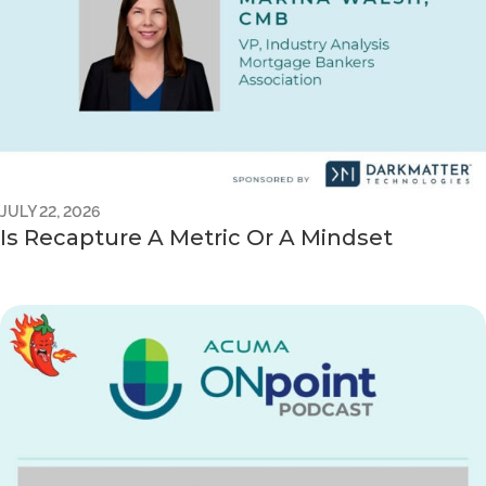
JULY 22, 2026
Is Recapture A Metric Or A Mindset