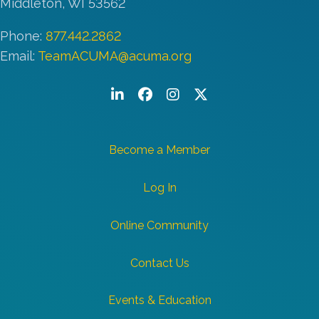
Middleton, WI 53562
Phone:
877.442.2862
Email:
TeamACUMA@acuma.org
LinkedIn
Facebook
Instagram
Twitter/X
Become a Member
Log In
Online Community
Contact Us
Events & Education