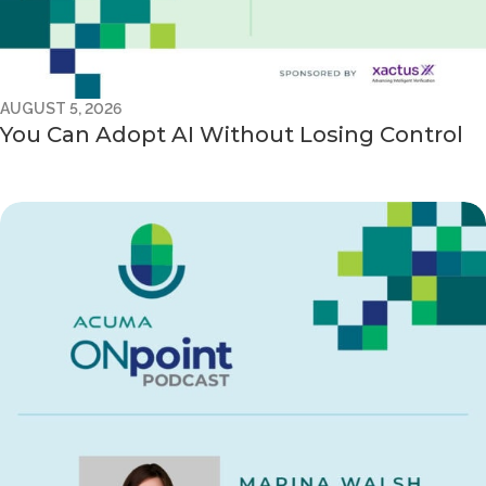
AUGUST 5, 2026
You Can Adopt AI Without Losing Control