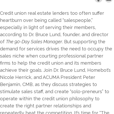
Credit union real estate lenders too often suffer
heartburn over being called “salespeople,”
especially in light of serving their members,
according to Dr. Bruce Lund, founder, and director
of
The 90-Day Sales Manager
. But supporting the
demand for services drives the need to occupy the
sales niche when courting professional partner
firms to help the credit union and its members
achieve their goals. Join Dr. Bruce Lund, Homebot’s
Nicole Herrick, and ACUMA President Peter
Benjamin, CMB, as they discuss strategies to
stimulate sales staff, and create “solo-preneurs” to
operate within the credit union philosophy to
create the right partner relationships and
repeatedly beat the competition. It’s time for “The