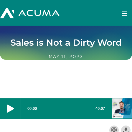
Sales is Not a Dirty Word
MAY 11, 2023