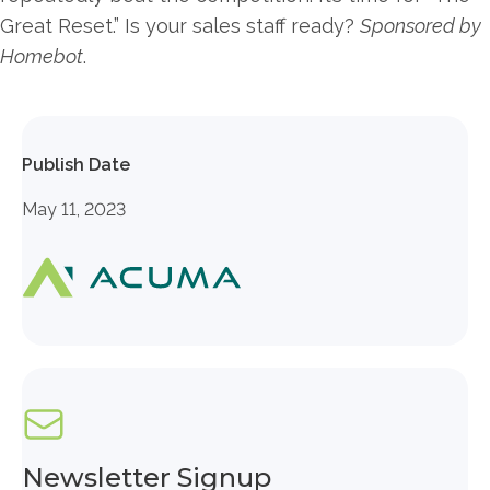
Great Reset.” Is your sales staff ready?
Sponsored by
Homebot
.
Publish Date
May 11, 2023
Newsletter Signup