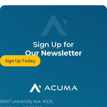
Sign Up for
Our Newsletter
Sign Up Today
6907 University Ave. #331,