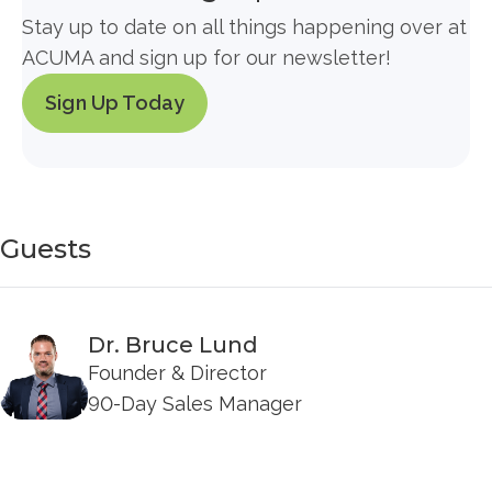
Stay up to date on all things happening over at
ACUMA and sign up for our newsletter!
Sign Up Today
Guests
Dr. Bruce Lund
Founder & Director
90-Day Sales Manager