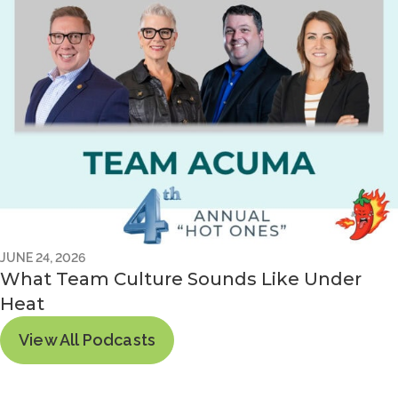
JUNE 24, 2026
What Team Culture Sounds Like Under
Heat
View All Podcasts