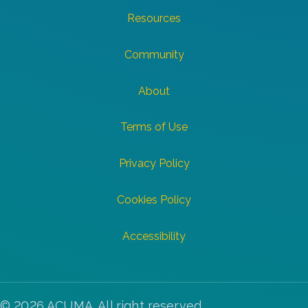
Resources
Community
About
Terms of Use
Privacy Policy
Cookies Policy
Accessibility
© 2026 ACUMA. All right reserved.