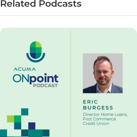
Related Podcasts