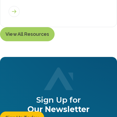
View All Resources
Sign Up for
Our Newsletter