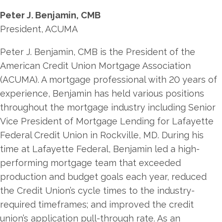
Peter J. Benjamin, CMB
President, ACUMA
Peter J. Benjamin, CMB is the President of the
American Credit Union Mortgage Association
(ACUMA). A mortgage professional with 20 years of
experience, Benjamin has held various positions
throughout the mortgage industry including Senior
Vice President of Mortgage Lending for Lafayette
Federal Credit Union in Rockville, MD. During his
time at Lafayette Federal, Benjamin led a high-
performing mortgage team that exceeded
production and budget goals each year, reduced
the Credit Union’s cycle times to the industry-
required timeframes; and improved the credit
union’s application pull-through rate. As an