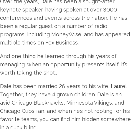
Over the years, Dale has been a sought-after
keynote speaker, having spoken at over 3000
conferences and events across the nation. He has
been a regular guest on a number of radio
programs, including MoneyWise, and has appeared
multiple times on Fox Business.
And one thing he learned through his years of
managing: when an opportunity presents itself, it’s
worth taking the shot…
Dale has been married 26 years to his wife, Laurel.
Together, they have 4 grown children. Dale is an
avid Chicago Blackhawks, Minnesota Vikings, and
Chicago Cubs fan, and when he’s not rooting for his
favorite teams, you can find him hidden somewhere
in a duck blind…