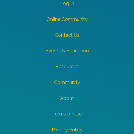
Log In
Online Community
Contact Us
Events & Education
Resources
Community
About
Terms of Use
Privacy Policy