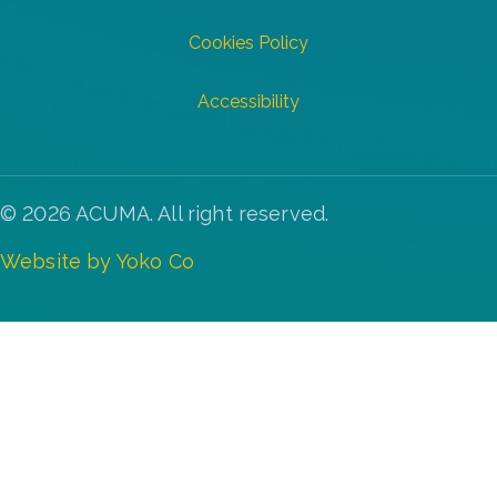
Cookies Policy
Accessibility
© 2026 ACUMA. All right reserved.
Website by Yoko Co