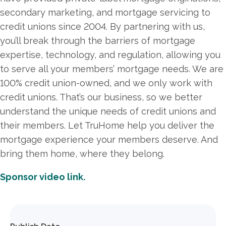
secondary marketing, and mortgage servicing to
credit unions since 2004. By partnering with us,
you’ll break through the barriers of mortgage
expertise, technology, and regulation, allowing you
to serve all your members’ mortgage needs. We are
100% credit union-owned, and we only work with
credit unions. That’s our business, so we better
understand the unique needs of credit unions and
their members. Let TruHome help you deliver the
mortgage experience your members deserve. And
bring them home, where they belong.
Sponsor video link.