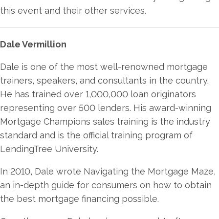
this event and their other services.
Dale Vermillion
Dale is one of the most well-renowned mortgage
trainers, speakers, and consultants in the country.
He has trained over 1,000,000 loan originators
representing over 500 lenders. His award-winning
Mortgage Champions sales training is the industry
standard and is the official training program of
LendingTree University.
In 2010, Dale wrote Navigating the Mortgage Maze,
an in-depth guide for consumers on how to obtain
the best mortgage financing possible.