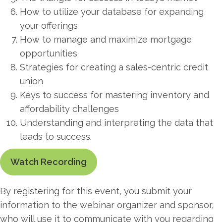
How to utilize your database for expanding
your offerings
How to manage and maximize mortgage
opportunities
Strategies for creating a sales-centric credit
union
Keys to success for mastering inventory and
affordability challenges
Understanding and interpreting the data that
leads to success.
Watch Recording
By registering for this event, you submit your
information to the webinar organizer and sponsor,
who will use it to communicate with you regarding