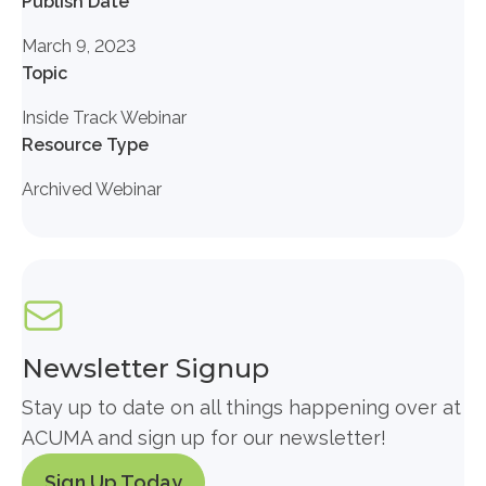
Publish Date
March 9, 2023
Topic
Inside Track Webinar
Resource Type
Archived Webinar
Newsletter Signup
Stay up to date on all things happening over at
ACUMA and sign up for our newsletter!
Sign Up Today