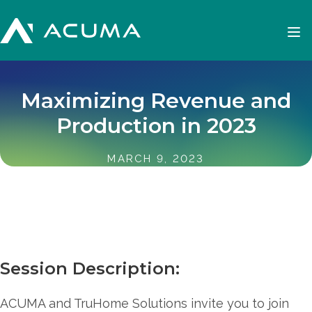
Maximizing Revenue and
Production in 2023
MARCH 9, 2023
Session Description:
ACUMA and TruHome Solutions invite you to join