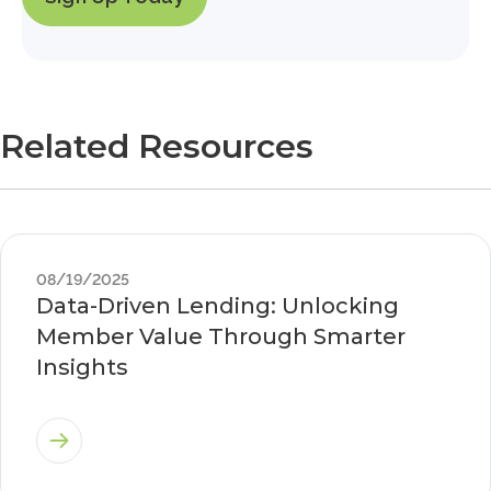
Related Resources
08/19/2025
Data-Driven Lending: Unlocking
Member Value Through Smarter
Insights