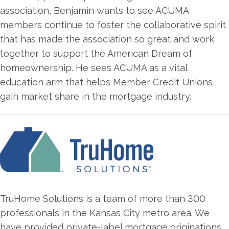
association, Benjamin wants to see ACUMA
members continue to foster the collaborative spirit
that has made the association so great and work
together to support the American Dream of
homeownership. He sees ACUMA as a vital
education arm that helps Member Credit Unions
gain market share in the mortgage industry.
TruHome Solutions is a team of more than 300
professionals in the Kansas City metro area. We
have provided private-label mortgage originations,