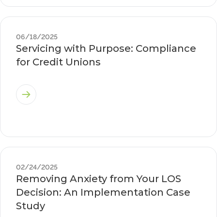
06/18/2025
Servicing with Purpose: Compliance
for Credit Unions
02/24/2025
Removing Anxiety from Your LOS
Decision: An Implementation Case
Study