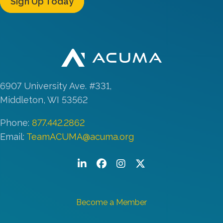
Sign Up Today
6907 University Ave. #331,
Middleton, WI 53562
Phone:
877.442.2862
Email:
TeamACUMA@acuma.org
LinkedIn
Facebook
Instagram
Twitter/X
Become a Member