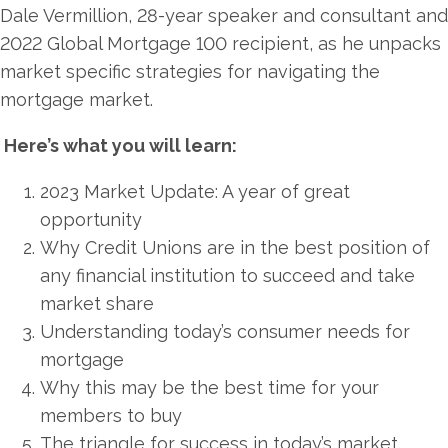
Dale Vermillion, 28-year speaker and consultant and
2022 Global Mortgage 100 recipient, as he unpacks
market specific strategies for navigating the
mortgage market.
Here’s what you will learn:
2023 Market Update: A year of great
opportunity
Why Credit Unions are in the best position of
any financial institution to succeed and take
market share
Understanding today’s consumer needs for
mortgage
Why this may be the best time for your
members to buy
The triangle for success in today’s market