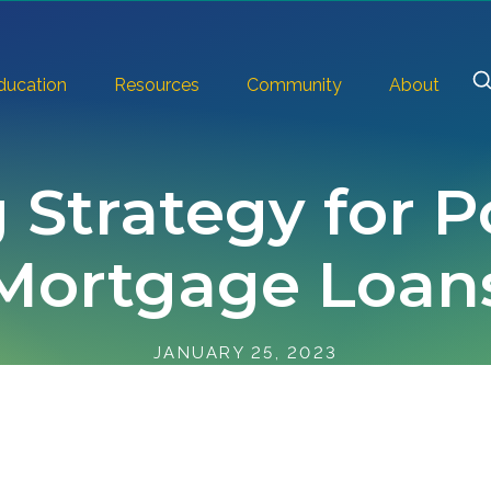
ducation
Resources
Community
About
 Strategy for P
Mortgage Loan
JANUARY 25, 2023