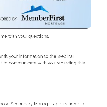
come with your questions.
ubmit your information to the webinar
it to communicate with you regarding this
hose Secondary Manager application is a