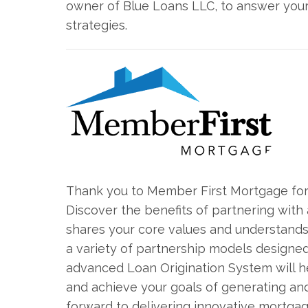
owner of Blue Loans LLC, to answer your 
strategies.
Thank you to Member First Mortgage for 
Discover the benefits of partnering wi
shares your core values and understands
a variety of partnership models designed 
advanced Loan Origination System will 
and achieve your goals of generating a
forward to delivering innovative mortgag