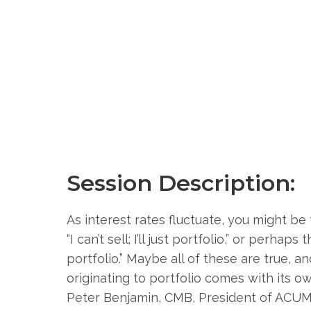
Session Description:
As interest rates fluctuate, you might be t
“I can’t sell; I’ll just portfolio,” or perha
portfolio.” Maybe all of these are true, a
originating to portfolio comes with its ow
Peter Benjamin, CMB, President of ACUM