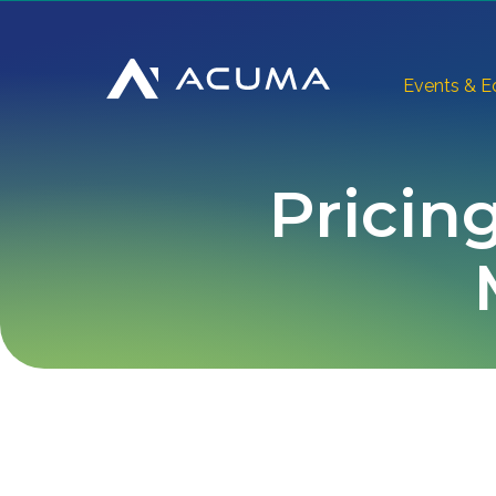
Events & E
Pricing