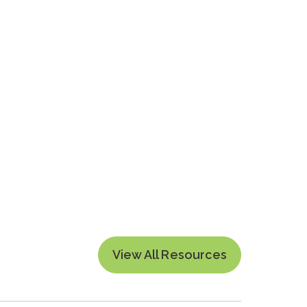
View All Resources