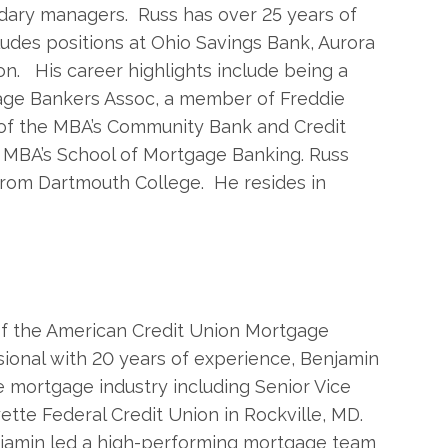
dary managers. Russ has over 25 years of
udes positions at Ohio Savings Bank, Aurora
on. His career highlights include being a
age Bankers Assoc, a member of Freddie
 of the MBA’s Community Bank and Credit
e MBA’s School of Mortgage Banking. Russ
from Dartmouth College. He resides in
 of the American Credit Union Mortgage
ional with 20 years of experience, Benjamin
e mortgage industry including Senior Vice
tte Federal Credit Union in Rockville, MD.
enjamin led a high-performing mortgage team