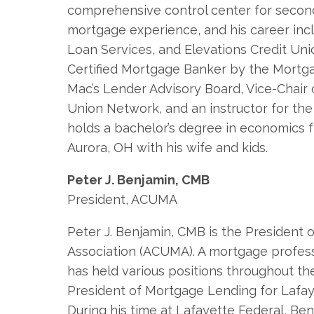
comprehensive control center for secon
mortgage experience, and his career incl
Loan Services, and Elevations Credit Uni
Certified Mortgage Banker by the Mortg
Mac’s Lender Advisory Board, Vice-Chair
Union Network, and an instructor for th
holds a bachelor’s degree in economics 
Aurora, OH with his wife and kids.
Peter J. Benjamin, CMB
President, ACUMA
Peter J. Benjamin, CMB is the President
Association (ACUMA). A mortgage profess
has held various positions throughout th
President of Mortgage Lending for Lafaye
During his time at Lafayette Federal, B