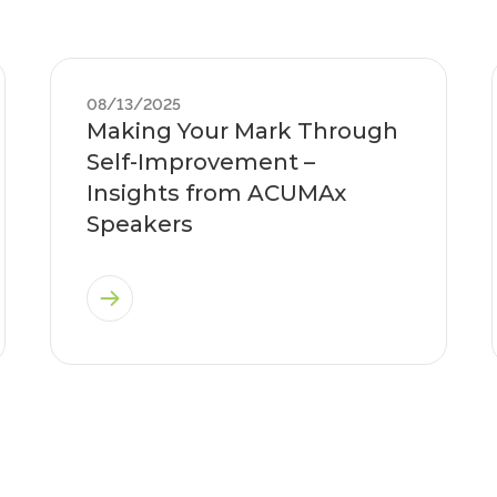
08/13/2025
Making Your Mark Through
Self-Improvement –
Insights from ACUMAx
Speakers