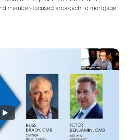
 and member-focused approach to mortgage