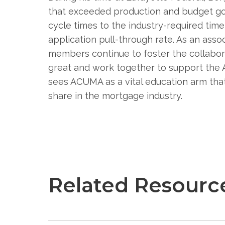
that exceeded production and budget goa
cycle times to the industry-required tim
application pull-through rate. As an ass
members continue to foster the collabora
great and work together to support th
sees ACUMA as a vital education arm th
share in the mortgage industry.
Related Resourc