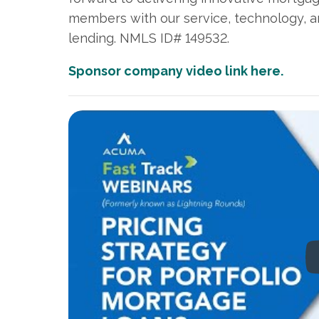
members with our service, technology,
lending. NMLS ID# 149532.
Sponsor company video link here.