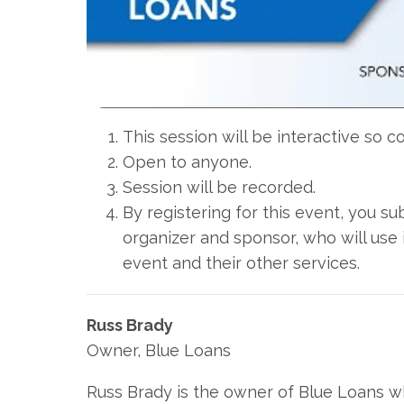
This session will be interactive so 
Open to anyone.
Session will be recorded.
By registering for this event, you s
organizer and sponsor, who will use 
event and their other services.
Russ Brady
Owner, Blue Loans
Russ Brady is the owner of Blue Loans w