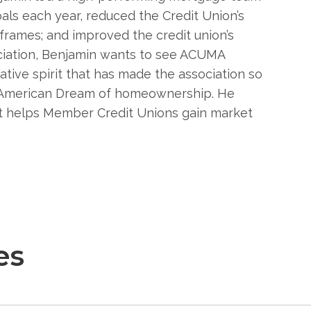
ls each year, reduced the Credit Union’s
eframes; and improved the credit union’s
ociation, Benjamin wants to see ACUMA
tive spirit that has made the association so
e American Dream of homeownership. He
at helps Member Credit Unions gain market
es