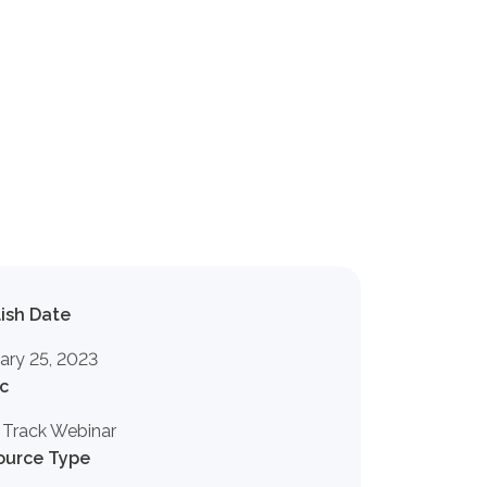
ish Date
ary 25, 2023
c
 Track Webinar
ource Type