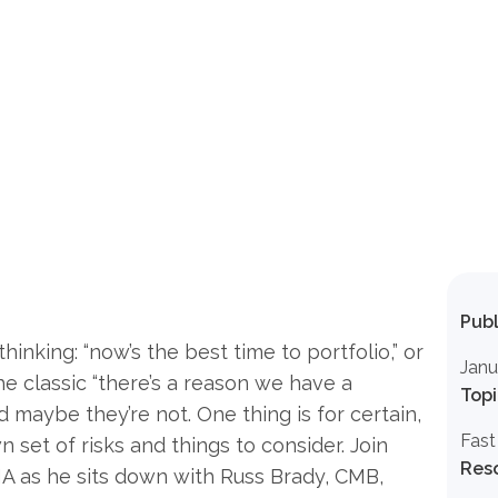
Publ
hinking: “now’s the best time to portfolio,” or
Janu
ps the classic “there’s a reason we have a
Topi
nd maybe they’re not. One thing is for certain,
Fast
n set of risks and things to consider. Join
Res
A as he sits down with Russ Brady, CMB,