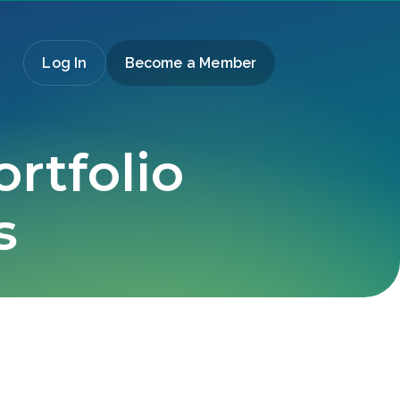
Log In
Become a Member
ortfolio
s