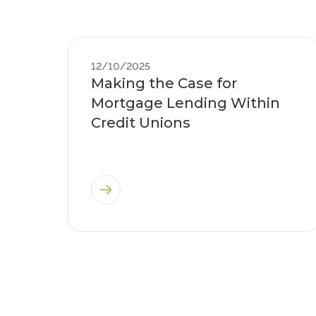
12/10/2025
Making the Case for
Mortgage Lending Within
Credit Unions