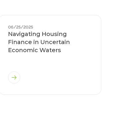
06/25/2025
Navigating Housing
Finance in Uncertain
Economic Waters