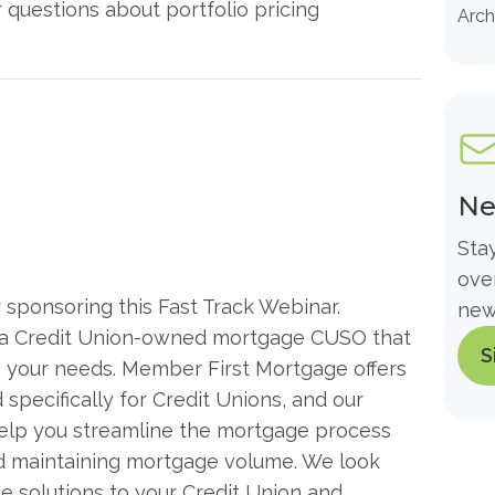
questions about portfolio pricing
Arch
Ne
Sta
ove
sponsoring this Fast Track Webinar.
new
th a Credit Union-owned mortgage CUSO that
S
 your needs. Member First Mortgage offers
specifically for Credit Unions, and our
help you streamline the mortgage process
nd maintaining mortgage volume. We look
e solutions to your Credit Union and