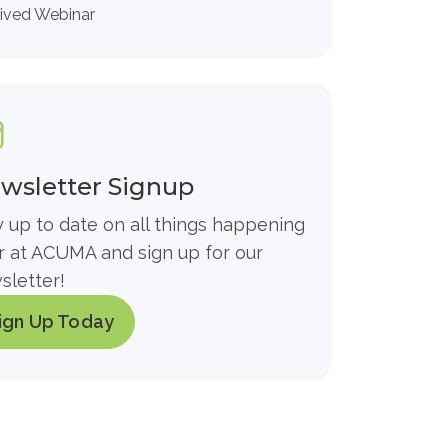
ived Webinar
wsletter Signup
y up to date on all things happening
r at ACUMA and sign up for our
sletter!
ign Up Today