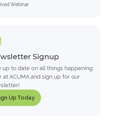
ived Webinar
wsletter Signup
y up to date on all things happening
r at ACUMA and sign up for our
sletter!
ign Up Today