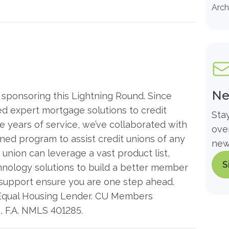
Arch
Ne
ponsoring this Lightning Round. Since
 expert mortgage solutions to credit
Sta
 years of service, we’ve collaborated with
ove
ined program to assist credit unions of any
new
 union can leverage a vast product list,
S
hnology solutions to build a better member
 support ensure you are one step ahead.
Equal Housing Lender. CU Members
s, F.A. NMLS 401285.