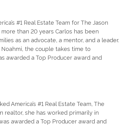
erica’s #1 Real Estate Team for The Jason
or more than 20 years Carlos has been
ilies as an advocate, a mentor, and a leader.
r Noahmi, the couple takes time to
a was awarded a Top Producer award and
nked America’s #1 Real Estate Team, The
n realtor, she has worked primarily in
she was awarded a Top Producer award and