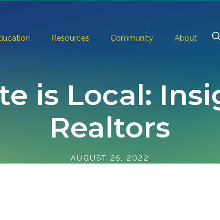
ducation
Resources
Community
About
te is Local: Ins
Realtors
AUGUST 25, 2022