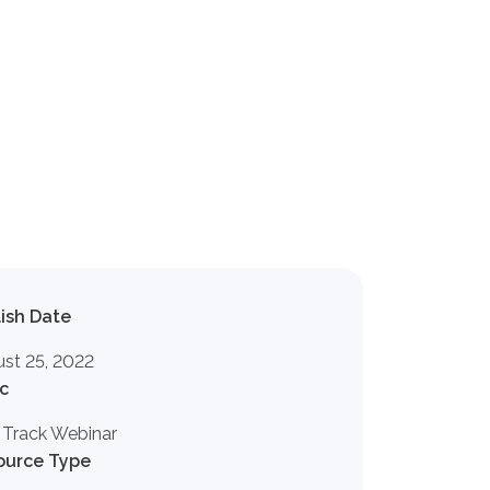
ish Date
st 25, 2022
c
 Track Webinar
ource Type