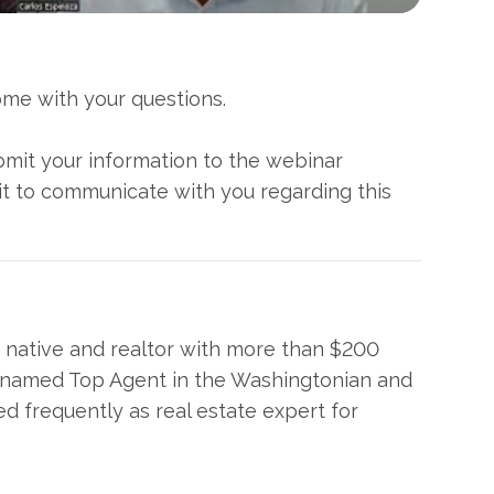
come with your questions.
ubmit your information to the webinar
it to communicate with you regarding this
a native and realtor with more than $200
as named Top Agent in the Washingtonian and
 frequently as real estate expert for