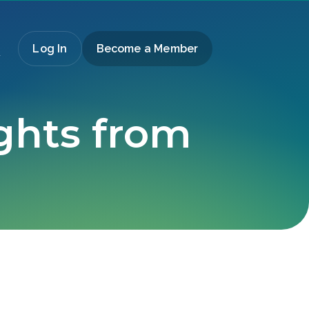
Log In
Become a Member
ights from