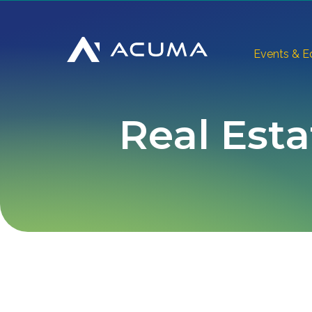
Events & E
Real Esta