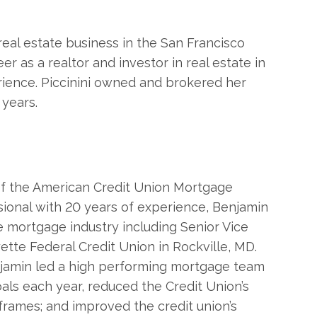
real estate business in the San Francisco
r as a realtor and investor in real estate in
rience. Piccinini owned and brokered her
 years.
 of the American Credit Union Mortgage
ional with 20 years of experience, Benjamin
e mortgage industry including Senior Vice
tte Federal Credit Union in Rockville, MD.
enjamin led a high performing mortgage team
ls each year, reduced the Credit Union’s
eframes; and improved the credit union’s