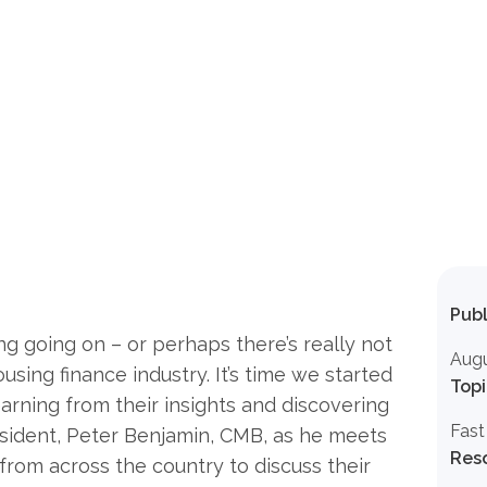
Publ
ng going on – or perhaps there’s really not
Augu
using finance industry. It’s time we started
Topi
earning from their insights and discovering
Fast
esident, Peter Benjamin, CMB, as he meets
Res
 from across the country to discuss their