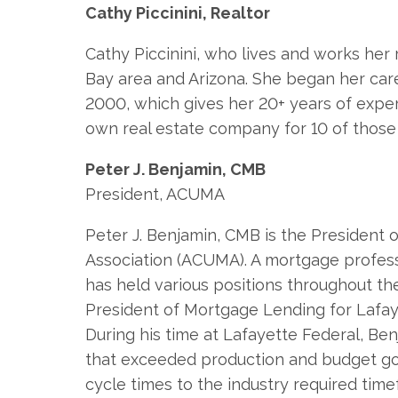
Cathy Piccinini, Realtor
Cathy Piccinini, who lives and works her 
Bay area and Arizona. She began her caree
2000, which gives her 20+ years of expe
own real estate company for 10 of those
Peter J. Benjamin, CMB
President, ACUMA
Peter J. Benjamin, CMB is the President
Association (ACUMA). A mortgage profess
has held various positions throughout th
President of Mortgage Lending for Lafaye
During his time at Lafayette Federal, B
that exceeded production and budget goa
cycle times to the industry required tim