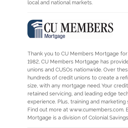
local and national markets.
Thank you to CU Members Mortgage for s
1982, CU Members Mortgage has provided
unions and CUSOs nationwide. Over these
hundreds of credit unions to create a ref
size, with any mortgage need. Your credit
retained servicing, and leading edge tec
experience. Plus, training and marketing
Find out more at www.cumembers.com. 
Mortgage is a division of Colonial Saving