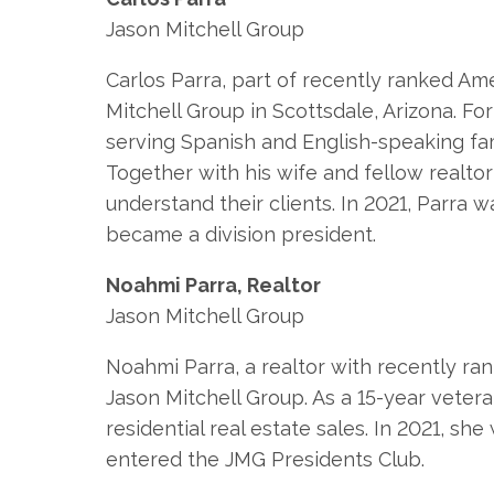
Jason Mitchell Group
Carlos Parra, part of recently ranked Am
Mitchell Group in Scottsdale, Arizona. F
serving Spanish and English-speaking fam
Together with his wife and fellow realto
understand their clients. In 2021, Parr
became a division president.
Noahmi Parra, Realtor
Jason Mitchell Group
Noahmi Parra, a realtor with recently ra
Jason Mitchell Group. As a 15-year vetera
residential real estate sales. In 2021, 
entered the JMG Presidents Club.