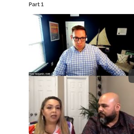
Part 1