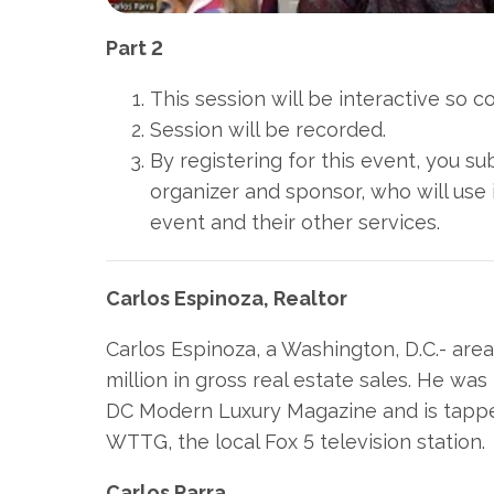
Part 2
This session will be interactive so 
Session will be recorded.
By registering for this event, you s
organizer and sponsor, who will use 
event and their other services.
Carlos Espinoza, Realtor
Carlos Espinoza, a Washington, D.C.- are
million in gross real estate sales. He w
DC Modern Luxury Magazine and is tapped
WTTG, the local Fox 5 television station.
Carlos Parra