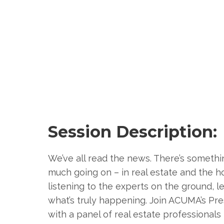
Session Description:
We’ve all read the news. There’s somethi
much going on – in real estate and the ho
listening to the experts on the ground, l
what’s truly happening. Join ACUMA’s Pr
with a panel of real estate professionals