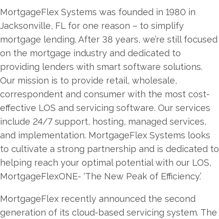
MortgageFlex Systems was founded in 1980 in
Jacksonville, FL for one reason – to simplify
mortgage lending. After 38 years, we’re still focused
on the mortgage industry and dedicated to
providing lenders with smart software solutions.
Our mission is to provide retail, wholesale,
correspondent and consumer with the most cost-
effective LOS and servicing software. Our services
include 24/7 support, hosting, managed services,
and implementation. MortgageFlex Systems looks
to cultivate a strong partnership and is dedicated to
helping reach your optimal potential with our LOS,
MortgageFlexONE- ‘The New Peak of Efficiency.’
MortgageFlex recently announced the second
generation of its cloud-based servicing system. The