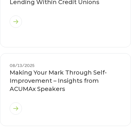
Lending Within Credit Unions
08/13/2025
Making Your Mark Through Self-
Improvement – Insights from
ACUMAx Speakers