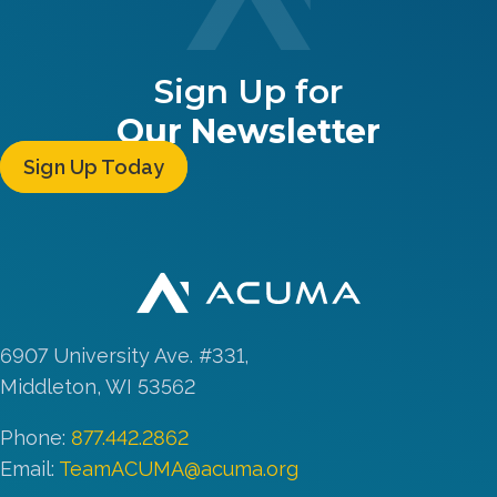
Sign Up for
Our Newsletter
Sign Up Today
6907 University Ave. #331,
Middleton, WI 53562
Phone:
877.442.2862
Email:
TeamACUMA@acuma.org