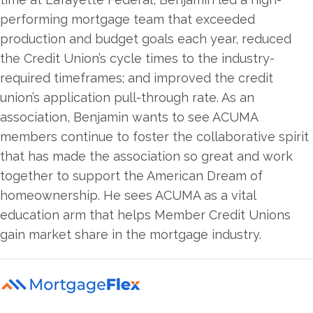
performing mortgage team that exceeded
production and budget goals each year, reduced
the Credit Union’s cycle times to the industry-
required timeframes; and improved the credit
union’s application pull-through rate. As an
association, Benjamin wants to see ACUMA
members continue to foster the collaborative spirit
that has made the association so great and work
together to support the American Dream of
homeownership. He sees ACUMA as a vital
education arm that helps Member Credit Unions
gain market share in the mortgage industry.