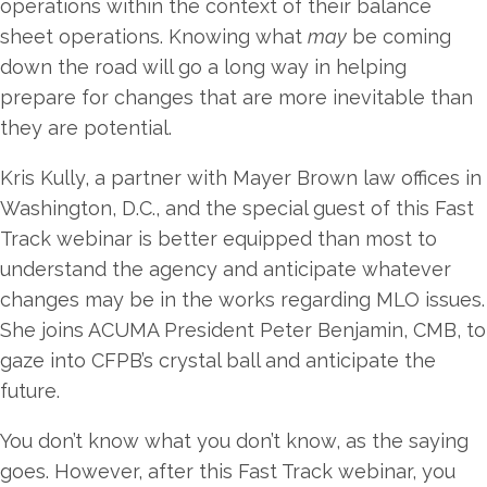
operations within the context of their balance
sheet operations. Knowing what
may
be coming
down the road will go a long way in helping
prepare for changes that are more inevitable than
they are potential.
Kris Kully, a partner with Mayer Brown law offices in
Washington, D.C., and the special guest of this Fast
Track webinar is better equipped than most to
understand the agency and anticipate whatever
changes may be in the works regarding MLO issues.
She joins ACUMA President Peter Benjamin, CMB, to
gaze into CFPB’s crystal ball and anticipate the
future.
You don’t know what you don’t know, as the saying
goes. However, after this Fast Track webinar, you