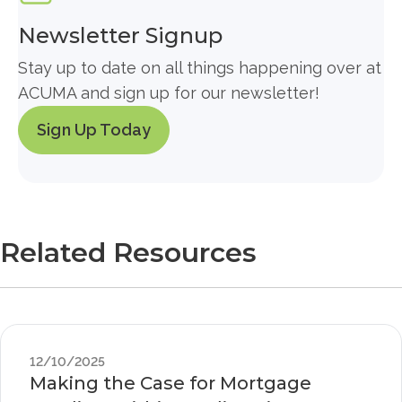
Newsletter Signup
Stay up to date on all things happening over at
ACUMA and sign up for our newsletter!
Sign Up Today
Related Resources
12/10/2025
Making the Case for Mortgage