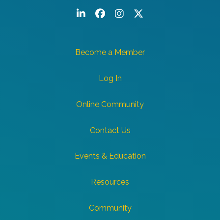
LinkedIn
Facebook
Instagram
Twitter/X
Become a Member
Log In
Online Community
Contact Us
Events & Education
Resources
Community