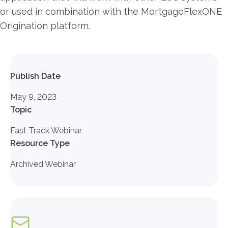
or used in combination with the MortgageFlexONE
Origination platform.
Publish Date
May 9, 2023
Topic
Fast Track Webinar
Resource Type
Archived Webinar