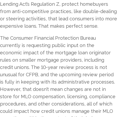
Lending Act’s Regulation Z, protect homebuyers
from anti-competitive practices, like double-dealing
or steering activities, that lead consumers into more
expensive loans. That makes perfect sense.
The Consumer Financial Protection Bureau
currently is requesting public input on the
economic impact of the mortgage loan originator
rules on smaller mortgage providers, including
credit unions. The 10-year review process is not
unusual for CFPB, and the upcoming review period
is fully in keeping with its administrative processes.
However, that doesn’t mean changes are not in
store for MLO compensation, licensing, compliance
procedures, and other considerations, all of which
could impact how credit unions manage their MLO