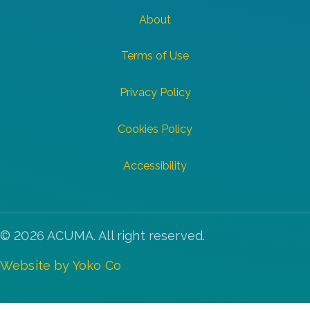
About
Terms of Use
Privacy Policy
Cookies Policy
Accessibility
© 2026 ACUMA. All right reserved.
Website by Yoko Co