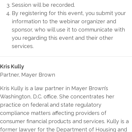
Session will be recorded.
By registering for this event, you submit your
information to the webinar organizer and
sponsor, who will use it to communicate with
you regarding this event and their other
services.
Kris Kully
Partner, Mayer Brown
Kris Kully is a law partner in Mayer Brown’s
Washington, D.C. office. She concentrates her
practice on federal and state regulatory
compliance matters affecting providers of
consumer financial products and services. Kully is a
former lawyer for the Department of Housing and