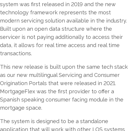
system was first released in 2019 and the new
technology framework represents the most
modern servicing solution available in the industry.
Built upon an open data structure where the
servicer is not paying additionally to access their
data, it allows for real time access and real time
transactions.
This new release is built upon the same tech stack
as our new multilingual Servicing and Consumer
Origination Portals that were released in 2021.
MortgageFlex was the first provider to offer a
Spanish speaking consumer facing module in the
mortgage space.
The system is designed to be a standalone
application that will work with other LOS systems