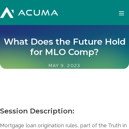
What Does the Future Hold
for MLO Comp?
MAY 9, 2023
Session Description:
Mortgage loan origination rules, part of the Truth in