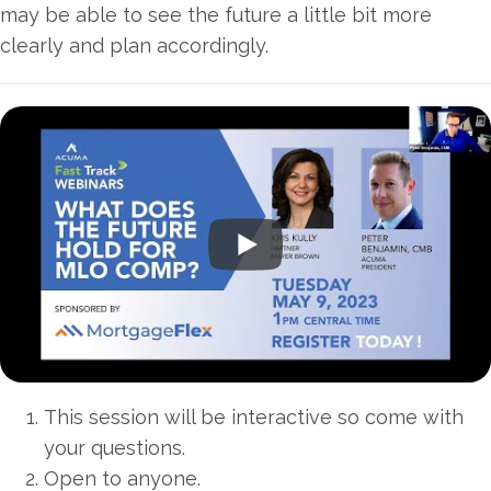
may be able to see the future a little bit more
clearly and plan accordingly.
This session will be interactive so come with
your questions.
Open to anyone.