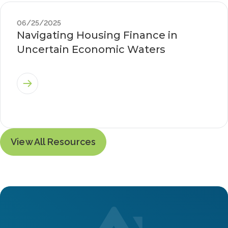
06/25/2025
Navigating Housing Finance in
Uncertain Economic Waters
View All Resources