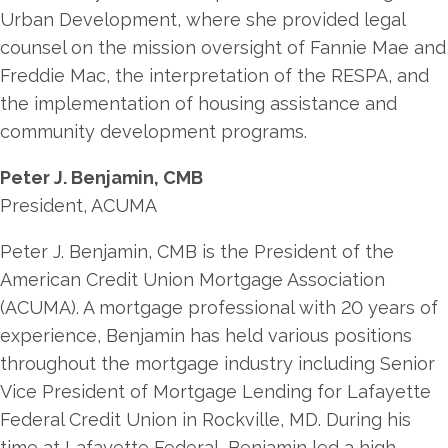
Urban Development, where she provided legal
counsel on the mission oversight of Fannie Mae and
Freddie Mac, the interpretation of the RESPA, and
the implementation of housing assistance and
community development programs.
Peter J. Benjamin, CMB
President, ACUMA
Peter J. Benjamin, CMB is the President of the
American Credit Union Mortgage Association
(ACUMA). A mortgage professional with 20 years of
experience, Benjamin has held various positions
throughout the mortgage industry including Senior
Vice President of Mortgage Lending for Lafayette
Federal Credit Union in Rockville, MD. During his
time at Lafayette Federal, Benjamin led a high-