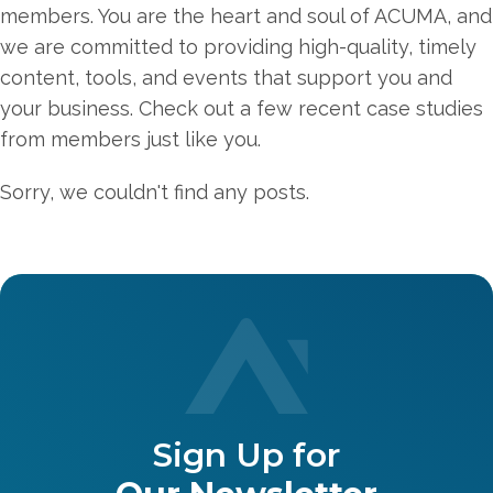
members. You are the heart and soul of ACUMA, and
we are committed to providing high-quality, timely
content, tools, and events that support you and
your business. Check out a few recent case studies
from members just like you.
Sorry, we couldn't find any posts.
Sign Up for