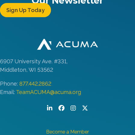
Our Newsletter
Sign Up Today
6907 University Ave. #331,
Middleton, WI 53562
Phone:
877.442.2862
Email:
TeamACUMA@acuma.org
LinkedIn
Facebook
Instagram
Twitter/X
Become a Member