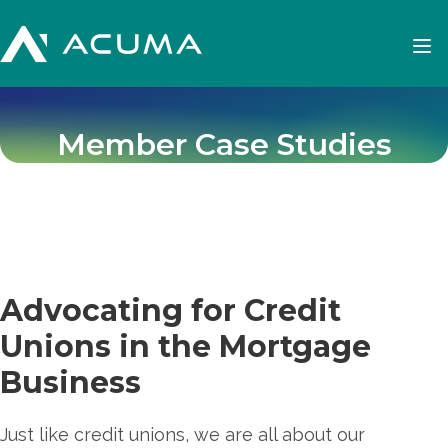
Member Case Studies
Advocating for Credit
Unions in the Mortgage
Business
Just like credit unions, we are all about our