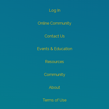
Log In
Online Community
Contact Us
Events & Education
Resources
Community
About
Terms of Use