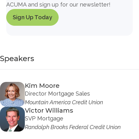
ACUMA and sign up for our newsletter!
Sign Up Today
Speakers
Kim Moore
Director Mortgage Sales
Mountain America Credit Union
Victor Williams
SVP Mortgage
Randolph Brooks Federal Credit Union