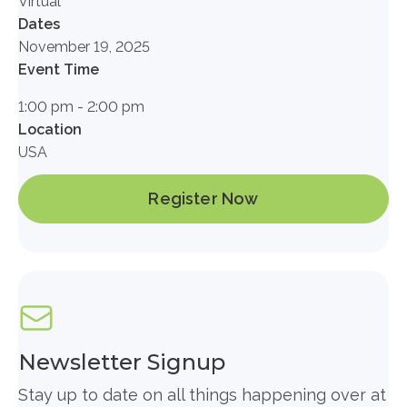
Virtual
Dates
November 19, 2025
Event Time
1:00 pm - 2:00 pm
Location
USA
Register Now
Newsletter Signup
Stay up to date on all things happening over at