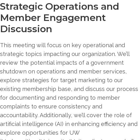
Strategic Operations and
Member Engagement
Discussion
This meeting will focus on key operational and
strategic topics impacting our organization. We’ll
review the potential impacts of a government
shutdown on operations and member services,
explore strategies for target marketing to our
existing membership base, and discuss our process
for documenting and responding to member
complaints to ensure consistency and
accountability. Additionally, we’ll cover the role of
artificial intelligence (AI) in enhancing efficiency and
explore opportunities for UW