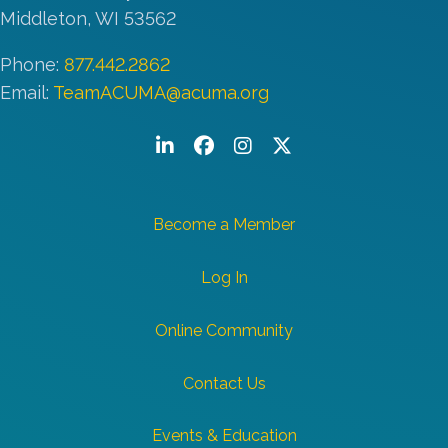
Middleton, WI 53562
Phone:
877.442.2862
Email:
TeamACUMA@acuma.org
LinkedIn
Facebook
Instagram
Twitter/X
Become a Member
Log In
Online Community
Contact Us
Events & Education