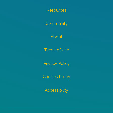
Resources
Community
About
Terms of Use
Privacy Policy
Cookies Policy
Accessibility