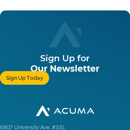
Sign Up for
Our Newsletter
Sign Up Today
6907 University Ave. #331,