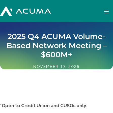
2025 Q4 ACUMA Volume-
Based Network Meeting –
$600M+
NOVEMBER 19, 2025
*Open to Credit Union and CUSOs only.