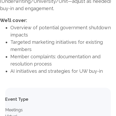
(Underwriting/University/Unit—adjust as needed)
buy-in and engagement.
We’ll cover:
Overview of potential government shutdown
impacts
Targeted marketing initiatives for existing
members
Member complaints: documentation and
resolution process
AI initiatives and strategies for UW buy-in
Event Type
Meetings