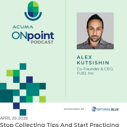
APRIL 29, 2026
Stop Collecting Tips And Start Practicing