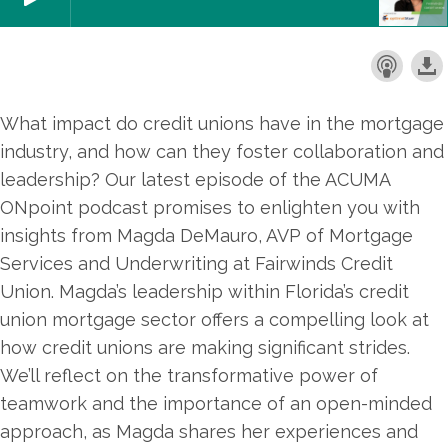
What impact do credit unions have in the mortgage
industry, and how can they foster collaboration and
leadership? Our latest episode of the ACUMA
ONpoint podcast promises to enlighten you with
insights from Magda DeMauro, AVP of Mortgage
Services and Underwriting at Fairwinds Credit
Union. Magda’s leadership within Florida’s credit
union mortgage sector offers a compelling look at
how credit unions are making significant strides.
We’ll reflect on the transformative power of
teamwork and the importance of an open-minded
approach, as Magda shares her experiences and