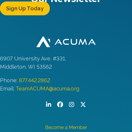
Sign Up Today
6907 University Ave. #331,
Middleton, WI 53562
Phone:
877.442.2862
Email:
TeamACUMA@acuma.org
LinkedIn
Facebook
Instagram
Twitter/X
Become a Member