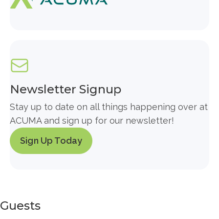
Newsletter Signup
Stay up to date on all things happening over at
ACUMA and sign up for our newsletter!
Sign Up Today
Guests