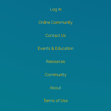
Log In
Online Community
Contact Us
Events & Education
Resources
Community
About
Terms of Use