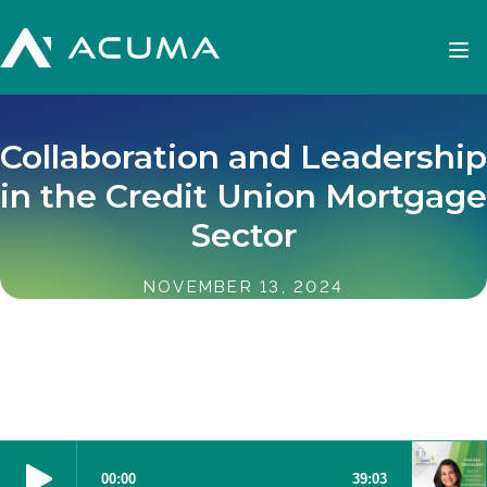
Collaboration and Leadership
in the Credit Union Mortgage
Sector
NOVEMBER 13, 2024