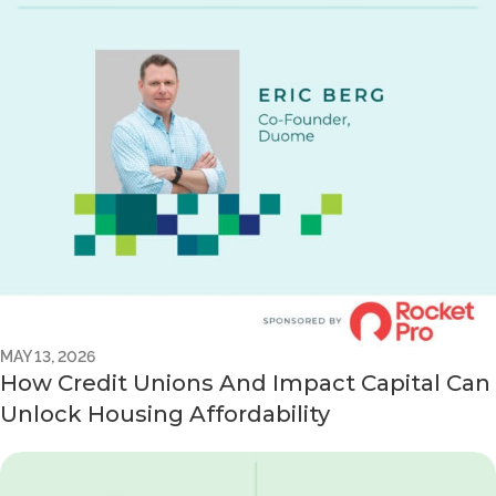
MAY 13, 2026
How Credit Unions And Impact Capital Can
Unlock Housing Affordability