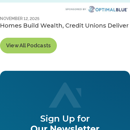
NOVEMBER 12, 2025
Homes Build Wealth, Credit Unions Deliver
View All Podcasts
Sign Up for
Our Newsletter