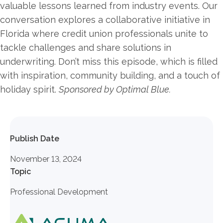
valuable lessons learned from industry events. Our
conversation explores a collaborative initiative in
Florida where credit union professionals unite to
tackle challenges and share solutions in
underwriting. Don’t miss this episode, which is filled
with inspiration, community building, and a touch of
holiday spirit.
Sponsored by Optimal Blue.
Publish Date
November 13, 2024
Topic
Professional Development