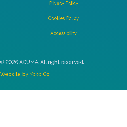
Privacy Policy
Cookies Policy
Accessibility
© 2026 ACUMA. All right reserved.
Website by Yoko Co