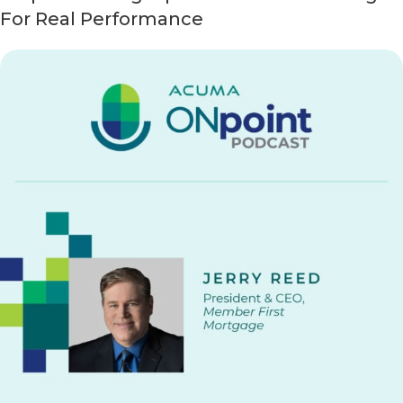
For Real Performance