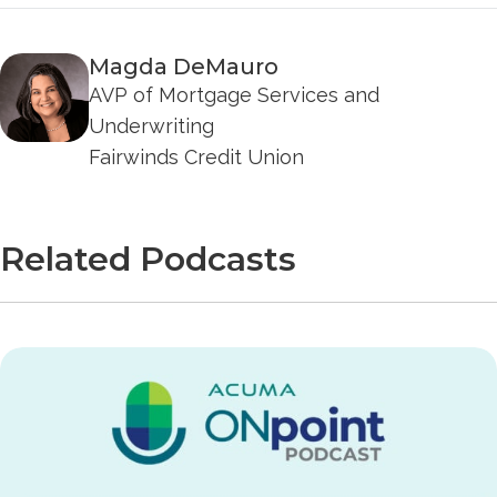
Magda DeMauro
AVP of Mortgage Services and
Underwriting
Fairwinds Credit Union
Related Podcasts