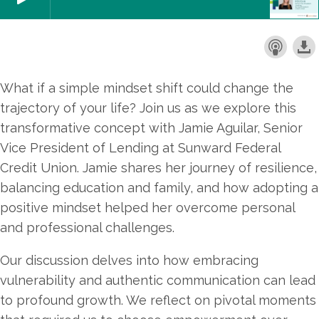
What if a simple mindset shift could change the
trajectory of your life? Join us as we explore this
transformative concept with Jamie Aguilar, Senior
Vice President of Lending at Sunward Federal
Credit Union. Jamie shares her journey of resilience,
balancing education and family, and how adopting a
positive mindset helped her overcome personal
and professional challenges.
Our discussion delves into how embracing
vulnerability and authentic communication can lead
to profound growth. We reflect on pivotal moments