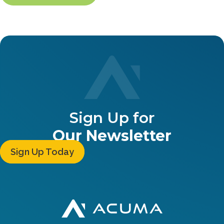
Sign Up for
Our Newsletter
Sign Up Today