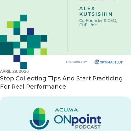
APRIL 29, 2026
Stop Collecting Tips And Start Practicing
For Real Performance