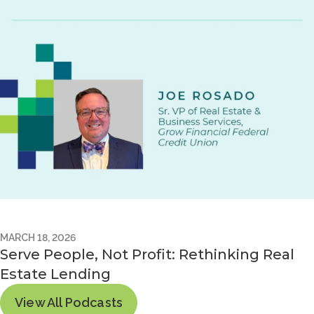
MARCH 18, 2026
Serve People, Not Profit: Rethinking Real
Estate Lending
View All Podcasts