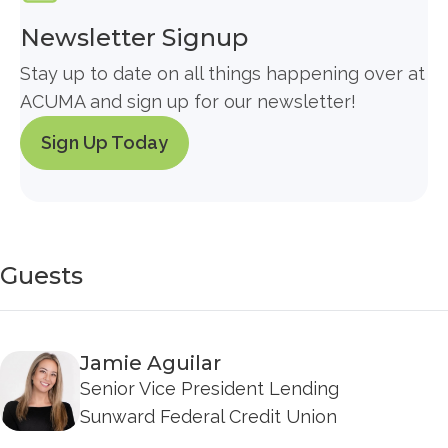
Newsletter Signup
Stay up to date on all things happening over at
ACUMA and sign up for our newsletter!
Sign Up Today
Guests
Jamie Aguilar
Senior Vice President Lending
Sunward Federal Credit Union