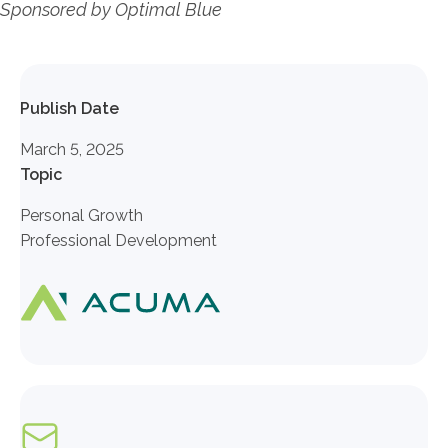
Sponsored by Optimal Blue
Publish Date
March 5, 2025
Topic
Personal Growth
Professional Development