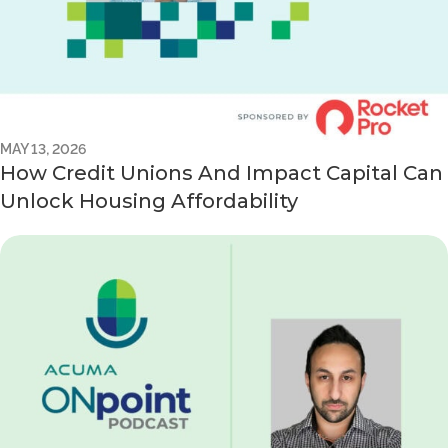
MAY 13, 2026
How Credit Unions And Impact Capital Can
Unlock Housing Affordability