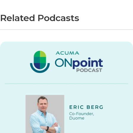
Related Podcasts