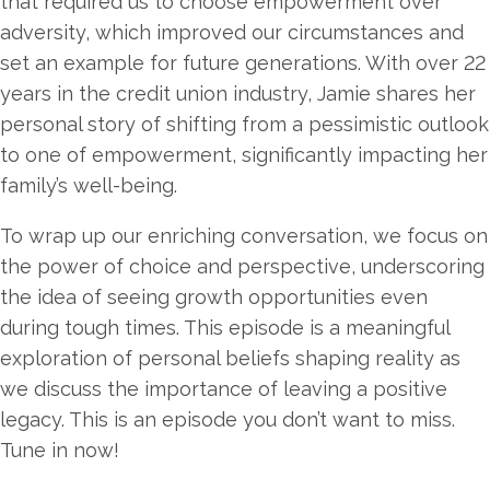
that required us to choose empowerment over
adversity, which improved our circumstances and
set an example for future generations. With over 22
years in the credit union industry, Jamie shares her
personal story of shifting from a pessimistic outlook
to one of empowerment, significantly impacting her
family’s well-being.
To wrap up our enriching conversation, we focus on
the power of choice and perspective, underscoring
the idea of seeing growth opportunities even
during tough times. This episode is a meaningful
exploration of personal beliefs shaping reality as
we discuss the importance of leaving a positive
legacy. This is an episode you don’t want to miss.
Tune in now!