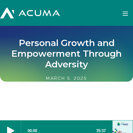
Personal Growth and
Empowerment Through
Adversity
MARCH 5, 2025