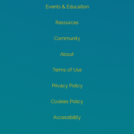
Events & Education
Resources
Community
About
Terms of Use
Privacy Policy
Cookies Policy
Accessibility