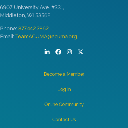
6907 University Ave. #331,
Middleton, WI 53562
Phone:
877.442.2862
Email:
TeamACUMA@acuma.org
LinkedIn
Facebook
Instagram
Twitter/X
Become a Member
Log In
Online Community
Contact Us