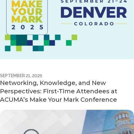
SEPTEMBER 21, 2025
Networking, Knowledge, and New
Perspectives: First-Time Attendees at
ACUMA’s Make Your Mark Conference