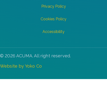
Privacy Policy
Cookies Policy
Accessibility
© 2026 ACUMA. All right reserved.
Website by Yoko Co