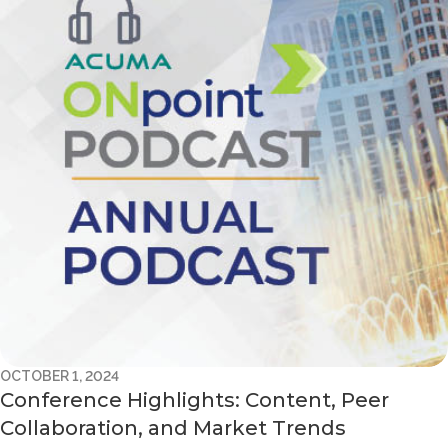
OCTOBER 1, 2024
Conference Highlights: Content, Peer
Collaboration, and Market Trends