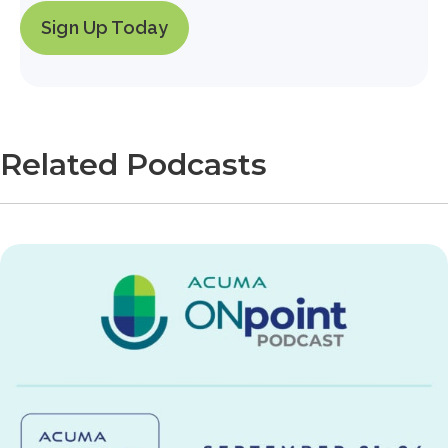
Sign Up Today
Related Podcasts