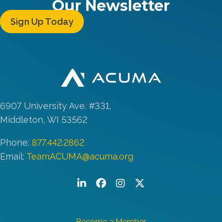
Our Newsletter
Sign Up Today
6907 University Ave. #331,
Middleton, WI 53562
Phone:
877.442.2862
Email:
TeamACUMA@acuma.org
LinkedIn
Facebook
Instagram
Twitter/X
Become a Member