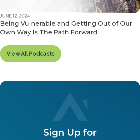
JUNE 12, 2024
Being Vulnerable and Getting Out of Our
Own Way Is The Path Forward
View All Podcasts
Sign Up for