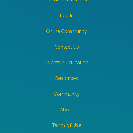
Log In
Online Community
Contact Us
Events & Education
Resources
Community
About
Terms of Use