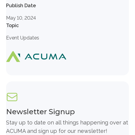
Publish Date
May 10, 2024
Topic
Event Updates
Newsletter Signup
Stay up to date on all things happening over at
ACUMA and sign up for our newsletter!