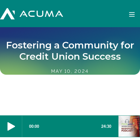
Fostering a Community for
Credit Union Success
MAY 10, 2024