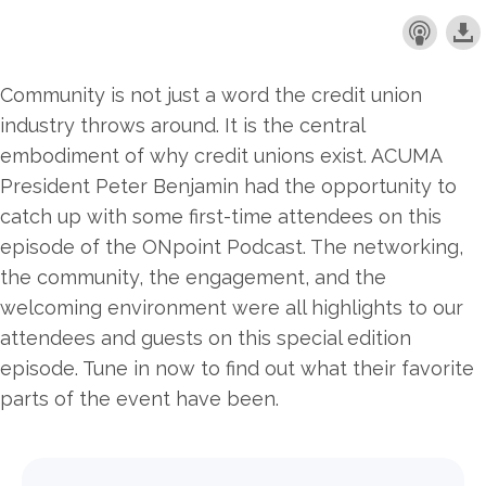
Community is not just a word the credit union
industry throws around. It is the central
embodiment of why credit unions exist. ACUMA
President Peter Benjamin had the opportunity to
catch up with some first-time attendees on this
episode of the ONpoint Podcast. The networking,
the community, the engagement, and the
welcoming environment were all highlights to our
attendees and guests on this special edition
episode. Tune in now to find out what their favorite
parts of the event have been.