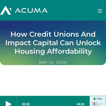
How Credit Unions And
Impact Capital Can Unlock
Housing Affordability
MAY 13, 2026