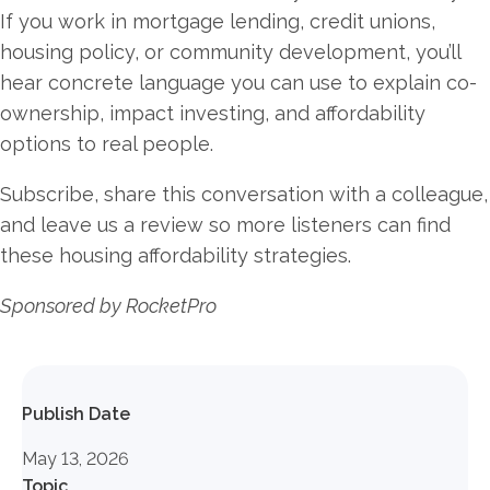
If you work in mortgage lending, credit unions,
housing policy, or community development, you’ll
hear concrete language you can use to explain co-
ownership, impact investing, and affordability
options to real people.
Subscribe, share this conversation with a colleague,
and leave us a review so more listeners can find
these housing affordability strategies.
Sponsored by RocketPro
Publish Date
May 13, 2026
Topic