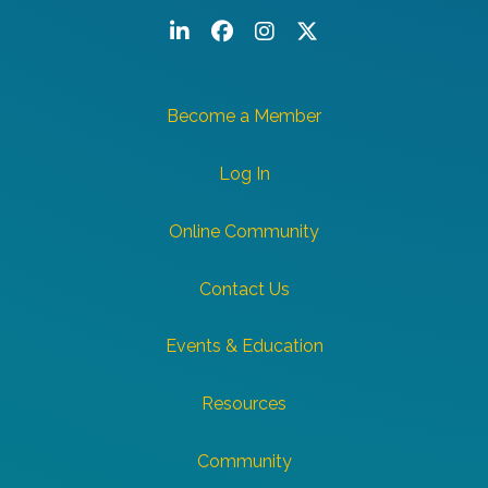
LinkedIn
Facebook
Instagram
Twitter/X
Become a Member
Log In
Online Community
Contact Us
Events & Education
Resources
Community