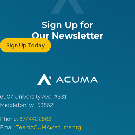
Sign Up for
Our Newsletter
Sign Up Today
6907 University Ave. #331,
Middleton, WI 53562
Phone:
877.442.2862
Email:
TeamACUMA@acuma.org