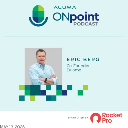
MAY 13, 2026