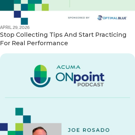
APRIL 29, 2026
Stop Collecting Tips And Start Practicing
For Real Performance