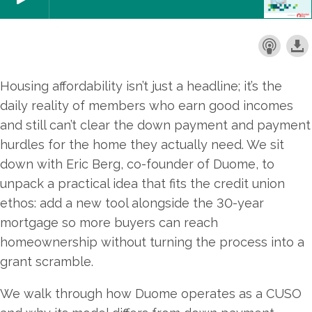
Housing affordability isn’t just a headline; it’s the
daily reality of members who earn good incomes
and still can’t clear the down payment and payment
hurdles for the home they actually need. We sit
down with Eric Berg, co-founder of Duome, to
unpack a practical idea that fits the credit union
ethos: add a new tool alongside the 30-year
mortgage so more buyers can reach
homeownership without turning the process into a
grant scramble.
We walk through how Duome operates as a CUSO