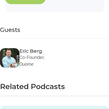
Guests
Eric Berg
Co-Founder,
Duome
Related Podcasts