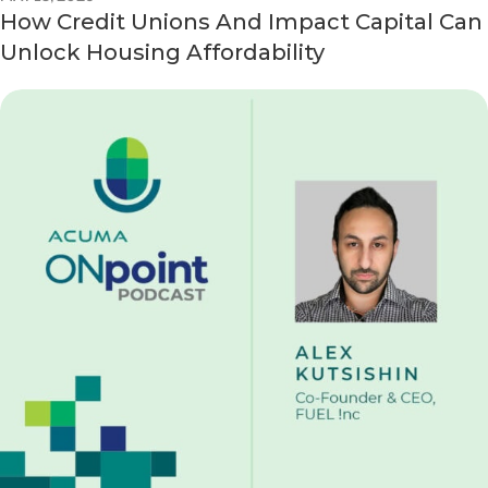
How Credit Unions And Impact Capital Can
Unlock Housing Affordability