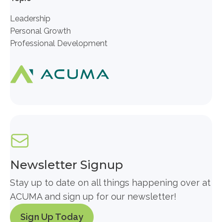
Leadership
Personal Growth
Professional Development
Newsletter Signup
Stay up to date on all things happening over at
ACUMA and sign up for our newsletter!
Sign Up Today