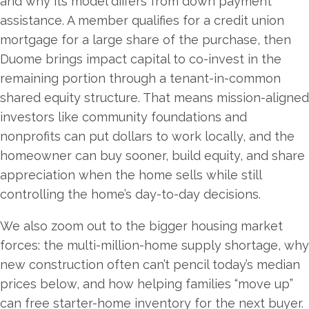
and why its model differs from down payment
assistance. A member qualifies for a credit union
mortgage for a large share of the purchase, then
Duome brings impact capital to co-invest in the
remaining portion through a tenant-in-common
shared equity structure. That means mission-aligned
investors like community foundations and
nonprofits can put dollars to work locally, and the
homeowner can buy sooner, build equity, and share
appreciation when the home sells while still
controlling the home’s day-to-day decisions.
We also zoom out to the bigger housing market
forces: the multi-million-home supply shortage, why
new construction often can’t pencil today’s median
prices below, and how helping families “move up”
can free starter-home inventory for the next buyer.