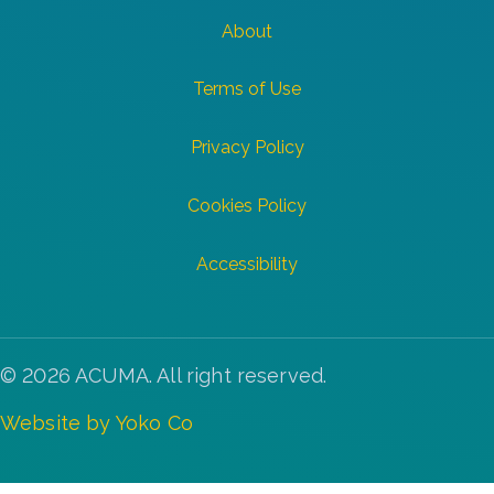
About
Terms of Use
Privacy Policy
Cookies Policy
Accessibility
© 2026 ACUMA. All right reserved.
Website by Yoko Co