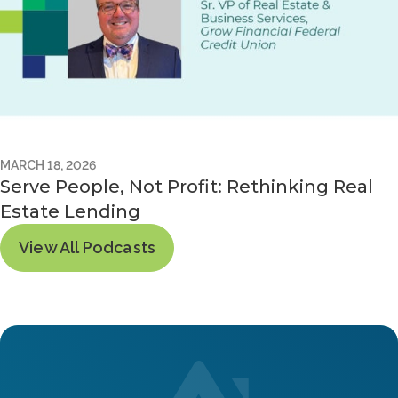
MARCH 18, 2026
Serve People, Not Profit: Rethinking Real
Estate Lending
View All Podcasts