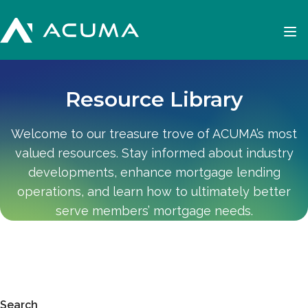
Resource Library
Welcome to our treasure trove of ACUMA’s most
valued resources. Stay informed about industry
developments, enhance mortgage lending
operations, and learn how to ultimately better
serve members’ mortgage needs.
Search