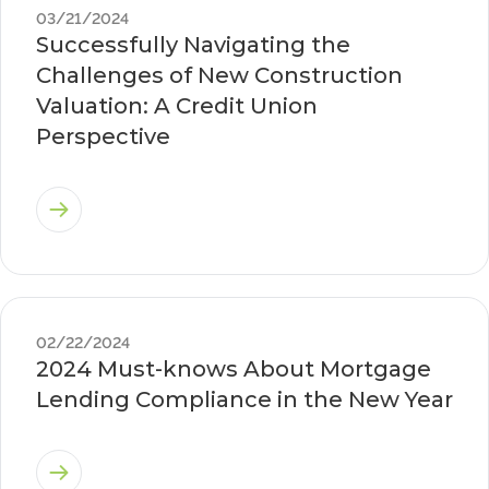
03/21/2024
Successfully Navigating the
Challenges of New Construction
Valuation: A Credit Union
Perspective
02/22/2024
2024 Must-knows About Mortgage
Lending Compliance in the New Year