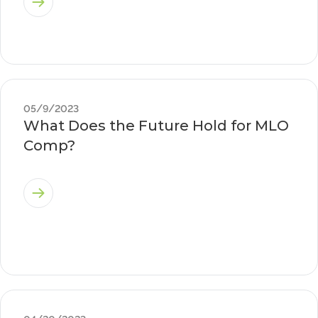
05/9/2023
What Does the Future Hold for MLO
Comp?