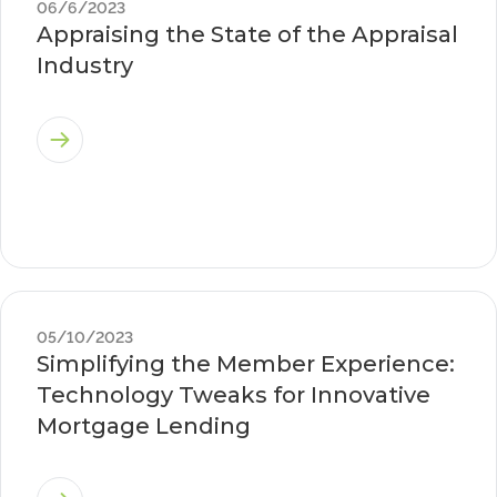
06/6/2023
Appraising the State of the Appraisal
Industry
05/10/2023
Simplifying the Member Experience:
Technology Tweaks for Innovative
Mortgage Lending