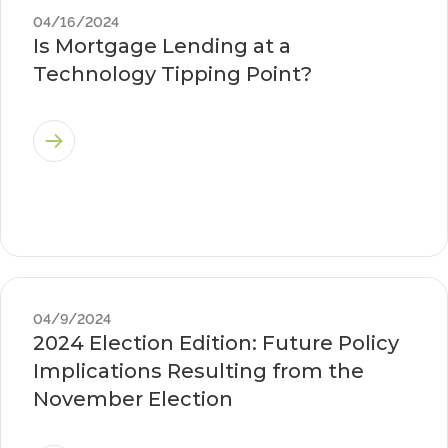
04/16/2024
Is Mortgage Lending at a
Technology Tipping Point?
04/9/2024
2024 Election Edition: Future Policy
Implications Resulting from the
November Election