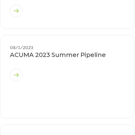
08/1/2023
ACUMA 2023 Summer Pipeline