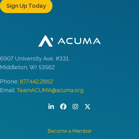
Sign Up Today
6907 University Ave. #331,
Middleton, WI 53562
Phone:
877.442.2862
Email:
TeamACUMA@acuma.org
LinkedIn
Facebook
Instagram
Twitter/X
Become a Member