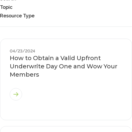
Topic
Resource Type
04/23/2024
How to Obtain a Valid Upfront
Underwrite Day One and Wow Your
Members