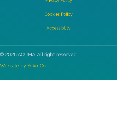
Privacy Policy
Cookies Policy
Accessibility
© 2026 ACUMA. All right reserved.
Website by Yoko Co