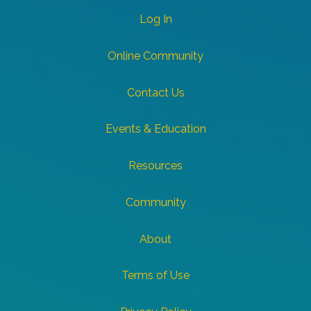
Log In
Online Community
Contact Us
Events & Education
Resources
Community
About
Terms of Use