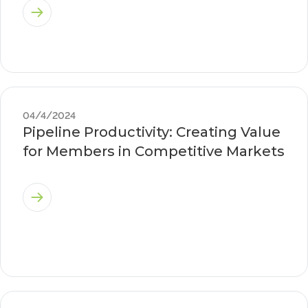
04/4/2024
Pipeline Productivity: Creating Value
for Members in Competitive Markets