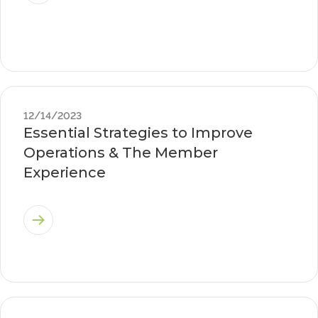
12/14/2023
Essential Strategies to Improve
Operations & The Member
Experience