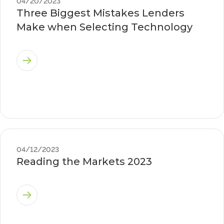
04/20/2023
Three Biggest Mistakes Lenders
Make when Selecting Technology
04/12/2023
Reading the Markets 2023