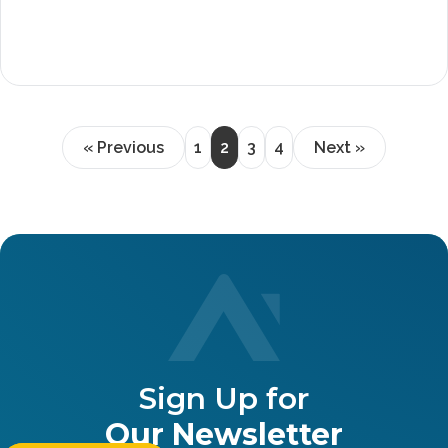
« Previous
1
2
3
4
Next »
Sign Up for
Our Newsletter