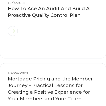
12/7/2023
How To Ace An Audit And Build A
Proactive Quality Control Plan
10/24/2023
Mortgage Pricing and the Member
Journey – Practical Lessons for
Creating a Positive Experience for
Your Members and Your Team